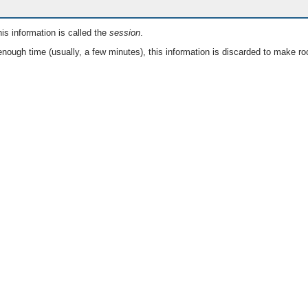
is information is called the
session
.
nough time (usually, a few minutes), this information is discarded to make ro