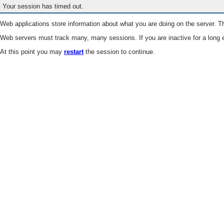
Your session has timed out.
Web applications store information about what you are doing on the server. Th
Web servers must track many, many sessions. If you are inactive for a long e
At this point you may
restart
the session to continue.