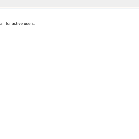
om for active users.