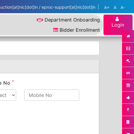
ction[at]nic[dot]in / eproc-support[at]nic[dot]in
A+
A
A-
Department Onboarding
Login
Bidder Enrollment
*
e No