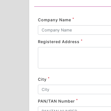
*
Company Name
*
Registered Address
*
City
*
PAN/TAN Number