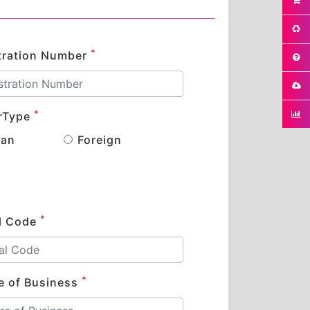
*
tration Number
*
rType
ian
Foreign
*
l Code
*
e of Business