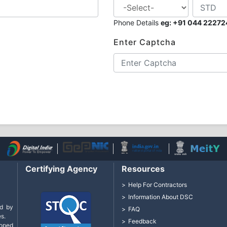
Phone Details
eg: +91 044 2227
Enter Captcha
Certifying Agency
Resources
Help For Contractors
Information About DSC
d by
FAQ
s.
Feedback
loped