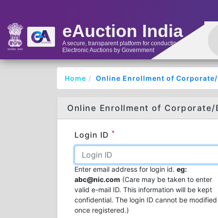
eAuction India
A secure, transparent platform for conducting
Electronic Auctions by Government
Home
Online Enrollment of Corporate
Online Enrollment of Corporate/
*
Login ID
Enter email address for login id.
eg:
abc@nic.com
(Care may be taken to enter
valid e-mail ID. This information will be kept
confidential. The login ID cannot be modified
once registered.)