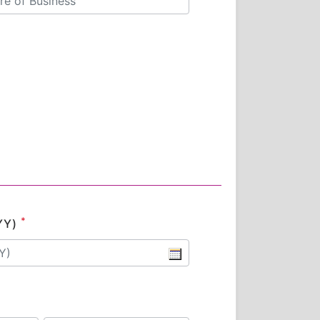
*
YY)