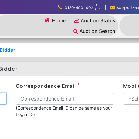
/
...
support-eau
0120-4001 002
Home
Auction Status
Auction Search
/Bidder
Bidder
*
Correspondence Email
Mobil
(Correspondence Email ID can be same as your
Login ID.)