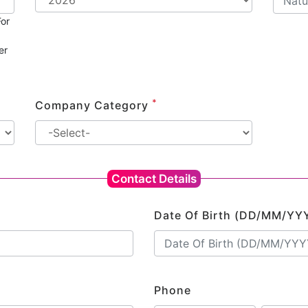
or
er
*
Company Category
Contact Details
Date Of Birth (DD/MM/YY
Phone