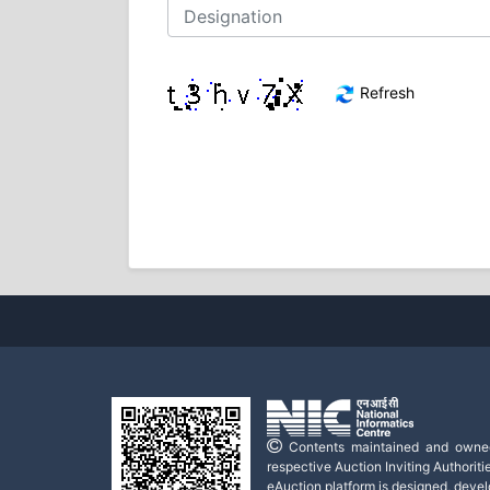
Refresh
Contents maintained and owne
respective Auction Inviting Authoritie
eAuction platform is designed, deve