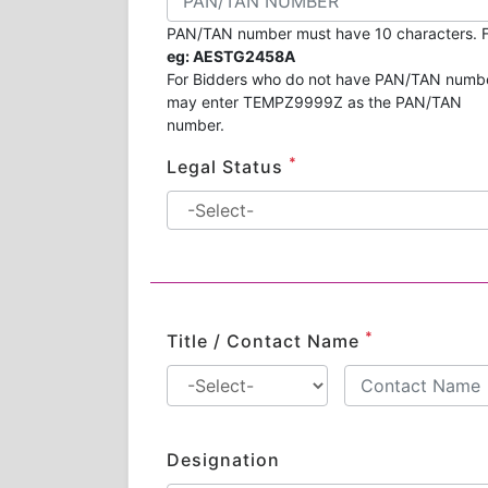
PAN/TAN number must have 10 characters. F
eg: AESTG2458A
For Bidders who do not have PAN/TAN numb
may enter TEMPZ9999Z as the PAN/TAN
number.
*
Legal Status
*
Title / Contact Name
Designation