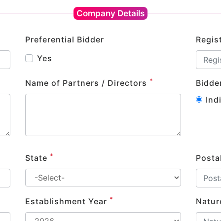
Company Details
Preferential Bidder
Regis
Yes
*
Name of Partners / Directors
Bidde
Ind
*
State
Posta
*
Establishment Year
Natur