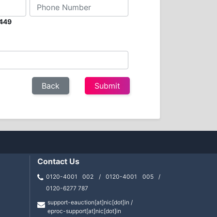
2449
Contact Us
0120-4001 002 / 0120-4001 005 /
0120-6277 787
support-eauction[at]nic[dot]in /
eproc-support[at]nic[dot]in