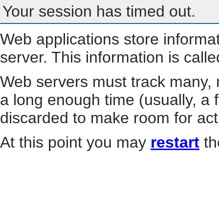
Your session has timed out.
Web applications store informa
server. This information is call
Web servers must track many, m
a long enough time (usually, a f
discarded to make room for act
At this point you may
restart
th