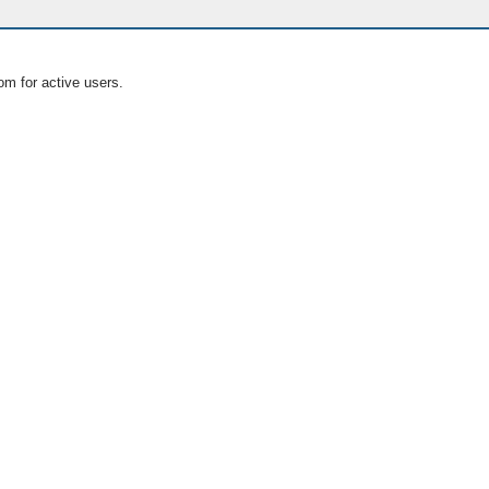
om for active users.