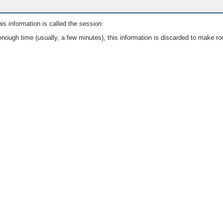
is information is called the
session
.
nough time (usually, a few minutes), this information is discarded to make ro