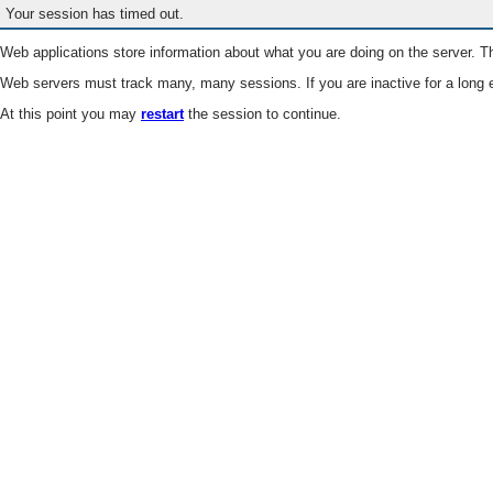
Your session has timed out.
Web applications store information about what you are doing on the server. Th
Web servers must track many, many sessions. If you are inactive for a long e
At this point you may
restart
the session to continue.