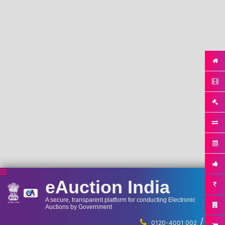
eAuction India
A secure, transparent platform for conducting Electronic
Auctions by Government
/
...
0120-4001 002