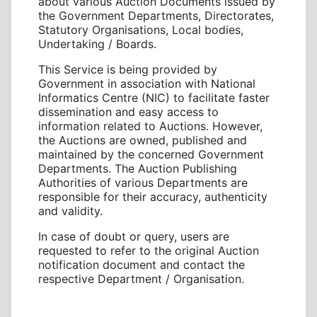
about various Auction Documents issued by
the Government Departments, Directorates,
Statutory Organisations, Local bodies,
Undertaking / Boards.
This Service is being provided by
Government in association with National
Informatics Centre (NIC) to facilitate faster
dissemination and easy access to
information related to Auctions. However,
the Auctions are owned, published and
maintained by the concerned Government
Departments. The Auction Publishing
Authorities of various Departments are
responsible for their accuracy, authenticity
and validity.
In case of doubt or query, users are
requested to refer to the original Auction
notification document and contact the
respective Department / Organisation.