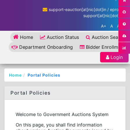
support-eauction[at]nic[dot]in / eproc-
support[at]nic[dot]in
A+
A
A-
Home
Auction Status
Auction Search
Department Onboarding
Bidder Enrollment
Login
Home
Portal Policies
Portal Policies
Welcome to Government Auctions System
On this page, you shall find information