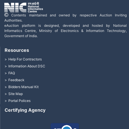
Contents maintained and owned by respective Auction Inviting
Authorities.
eAuction platform is designed, developed and hosted by National
Informatics Centre, Ministry of Electronics & Information Technology,
Government of India.
Resources
Help For Contractors
Information About DSC
FAQ
Feedback
Bidders Manual Kit
Site Map
Portal Polices
Certifying Agency