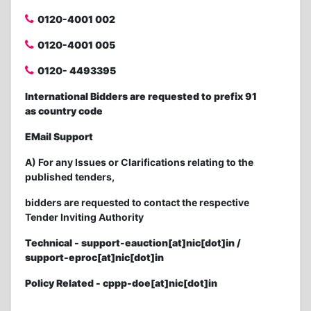
0120-4001 002
0120-4001 005
0120- 4493395
International Bidders are requested to prefix 91
as country code
EMail Support
A) For any Issues or Clarifications relating to the
published tenders,
bidders are requested to contact the respective
Tender Inviting Authority
Technical - support-eauction[at]nic[dot]in /
support-eproc[at]nic[dot]in
Policy Related - cppp-doe[at]nic[dot]in