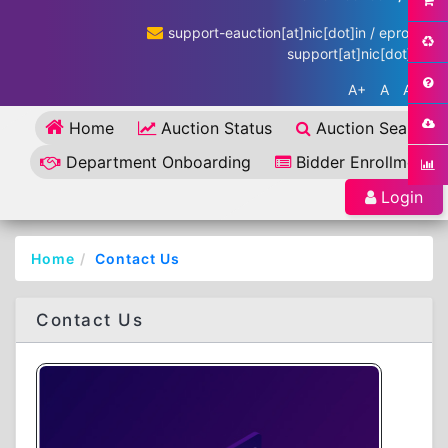
support-eauction[at]nic[dot]in / eproc-
support[at]nic[dot]in
A+
A
A-
Home
Auction Status
Auction Search
Department Onboarding
Bidder Enrollment
Login
Home
Contact Us
Contact Us