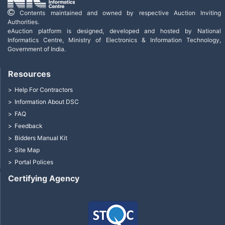
Contents maintained and owned by respective Auction Inviting
Authorities.
eAuction platform is designed, developed and hosted by National
Informatics Centre, Ministry of Electronics & Information Technology,
Government of India.
Resources
Help For Contractors
Information About DSC
FAQ
Feedback
Bidders Manual Kit
Site Map
Portal Polices
Certifying Agency