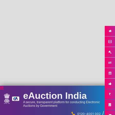
eAuction India
A secure, transparent platform for conducting Electronic
Auctions by Government
/
...
0120-4001 002