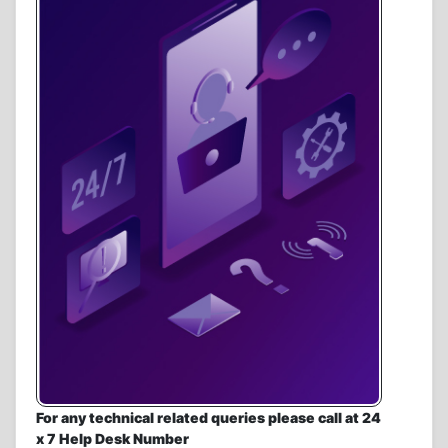
For any technical related queries please call at 24
x 7 Help Desk Number