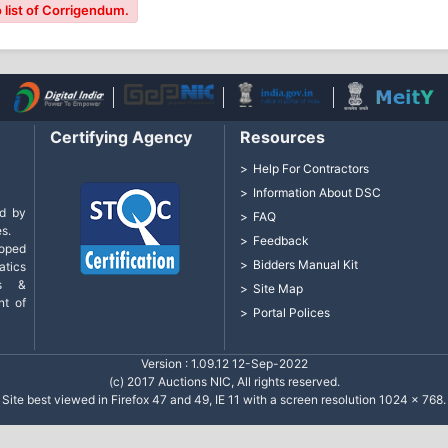
 list of Corrigendum.
Certifying Agency
Resources
Help For Contractors
Information About DSC
d by
FAQ
s.
Feedback
loped
Bidders Manual Kit
tics
cs &
Site Map
nt of
Portal Polices
Version : 1.09.12 12-Sep-2022
(c) 2017 Auctions NIC, All rights reserved.
Site best viewed in Firefox 47 and 49, IE 11 with a screen resolution 1024 x 768.