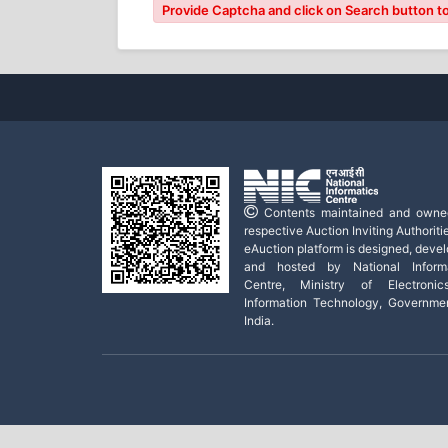
Provide Captcha and click on Search button to
Contents maintained and owne
respective Auction Inviting Authoritie
eAuction platform is designed, deve
and hosted by National Informa
Centre, Ministry of Electroni
Information Technology, Governme
India.