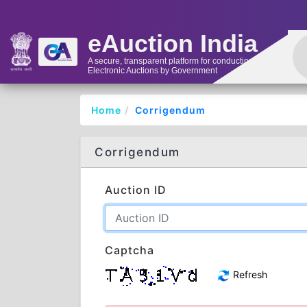
eAuction India
A secure, transparent platform for conducting
Electronic Auctions by Government
Home
Corrigendum
Corrigendum
Auction ID
Captcha
Refresh