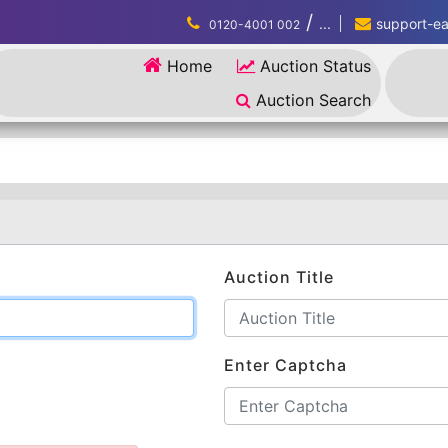
/
...
support-eau
0120-4001 002
Home
Auction Status
Auction Search
Auction Title
Enter Captcha