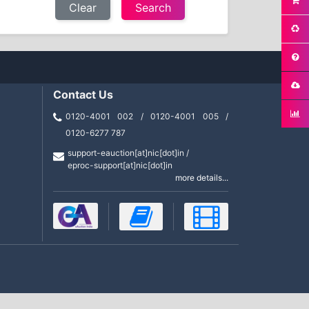
Clear
Contact Us
0120-4001 002 / 0120-4001 005 /
0120-6277 787
support-eauction[at]nic[dot]in /
eproc-support[at]nic[dot]in
more details...