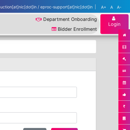
ction[at]nic[dot]in / eproc-support[at]nic[dot]in
A+
A
A-
Department Onboarding
Login
Bidder Enrollment