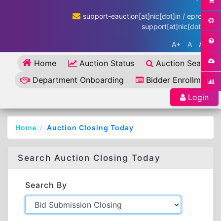
support-eauction[at]nic[dot]in / eproc-
support[at]nic[dot]in
A+
A
A-
Home
Auction Status
Auction Search
Department Onboarding
Bidder Enrollment
Login
Home
Auction Closing Today
Search Auction Closing Today
Search By