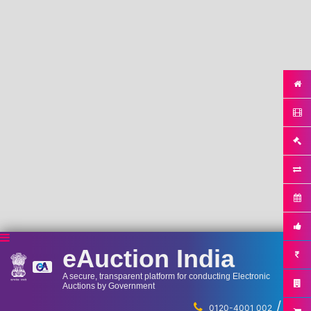
eAuction India
A secure, transparent platform for conducting Electronic
Auctions by Government
/
...
0120-4001 002