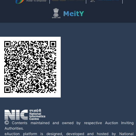
Contents maintained and owned by respective Auction Inviting
Authorities.
eAuction platform is designed, developed and hosted by National