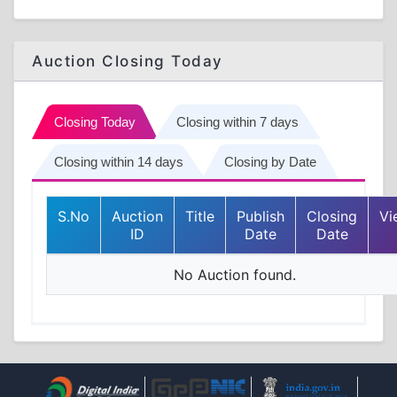
Auction Closing Today
Closing Today
Closing within 7 days
Closing within 14 days
Closing by Date
S.No
Auction
Title
Publish
Closing
Vi
ID
Date
Date
No Auction found.