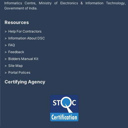
Informatics Centre, Ministry of Electronics & Information Technology,
Government of India.
Resources
Help For Contractors
Information About DSC
FAQ
Feedback
Bidders Manual Kit
Site Map
Portal Polices
Certifying Agency