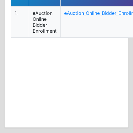
1.
eAuction
eAuction_Online_Bidder_Enroll
Online
Bidder
Enrollment