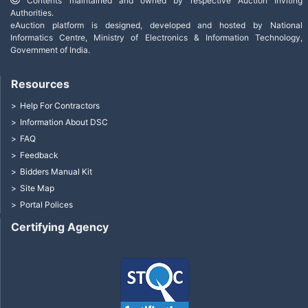
Contents maintained and owned by respective Auction Inviting
Authorities.
eAuction platform is designed, developed and hosted by National
Informatics Centre, Ministry of Electronics & Information Technology,
Government of India.
Resources
Help For Contractors
Information About DSC
FAQ
Feedback
Bidders Manual Kit
Site Map
Portal Polices
Certifying Agency