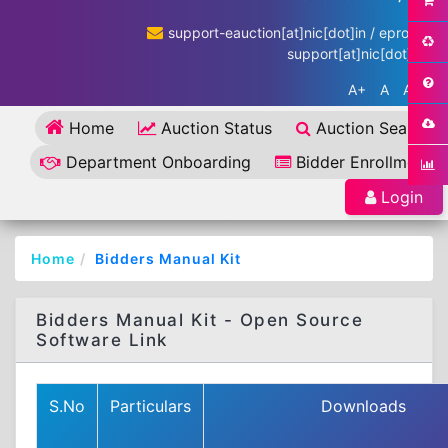
support-eauction[at]nic[dot]in / eproc-
support[at]nic[dot]in
A+
A
A-
Home
Auction Status
Auction Search
Department Onboarding
Bidder Enrollment
Login
Home
Bidders Manual Kit
Bidders Manual Kit - Open Source
Software Link
S.No
Particulars
Downloads