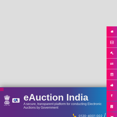
eAuction India
A secure, transparent platform for conducting Electronic
Auctions by Government
/
...
0120-4001 002