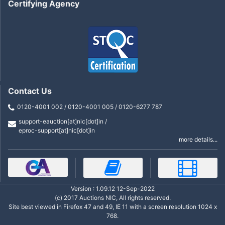
Certifying Agency
Contact Us
0120-4001 002 / 0120-4001 005 / 0120-6277 787
support-eauction[at]nic[dot]in /
eproc-support[at]nic[dot]in
more details...
Version : 1.09.12 12-Sep-2022
(c) 2017 Auctions NIC, All rights reserved.
Site best viewed in Firefox 47 and 49, IE 11 with a screen resolution 1024 x
768.