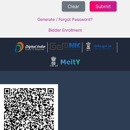
Clear
Generate / Forgot Password?
Bidder Enrollment