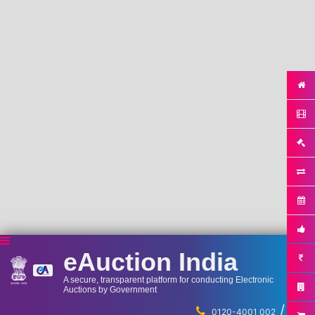
eAuction India
A secure, transparent platform for conducting Electronic
Auctions by Government
/
...
0120-4001 002