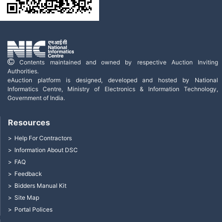
Contents maintained and owned by respective Auction Inviting
Authorities.
eAuction platform is designed, developed and hosted by National
Informatics Centre, Ministry of Electronics & Information Technology,
Government of India.
Resources
Help For Contractors
Information About DSC
FAQ
Feedback
Bidders Manual Kit
Site Map
Portal Polices