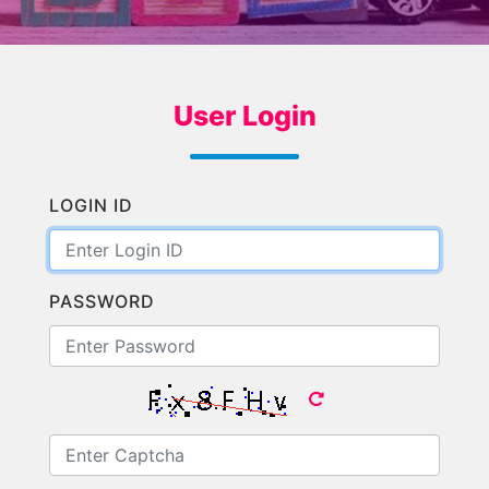
User Login
LOGIN ID
PASSWORD