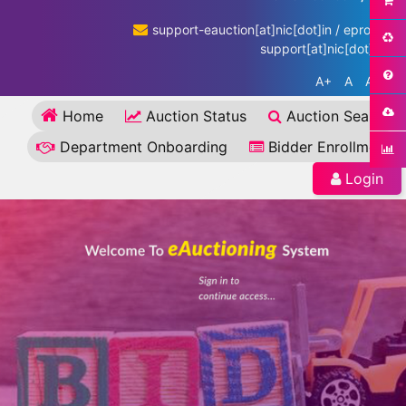
support-eauction[at]nic[dot]in / eproc-
support[at]nic[dot]in
A+
A
A-
Home
Auction Status
Auction Search
Department Onboarding
Bidder Enrollment
Login