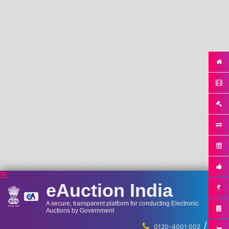
eAuction India
A secure, transparent platform for conducting Electronic
Auctions by Government
/
...
0120-4001 002