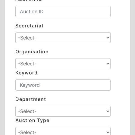
Secretariat
Organisation
Keyword
Department
Auction Type