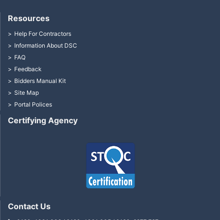
Resources
Help For Contractors
Information About DSC
FAQ
Feedback
Bidders Manual Kit
Site Map
Portal Polices
Certifying Agency
Contact Us