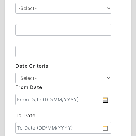
Date Criteria
From Date
To Date