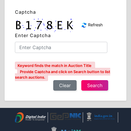
Captcha
Refresh
Enter Captcha
Keyword finds the match in Auction Title
Provide Captcha and click on Search button to list
search auctions.
Clear