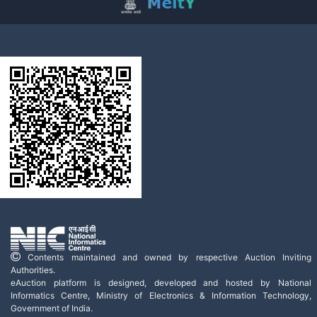
Contents maintained and owned by respective Auction Inviting
Authorities.
eAuction platform is designed, developed and hosted by National
Informatics Centre, Ministry of Electronics & Information Technology,
Government of India.