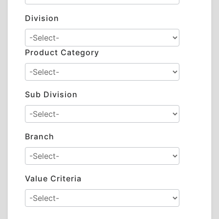
Division
Product Category
Sub Division
Branch
Value Criteria