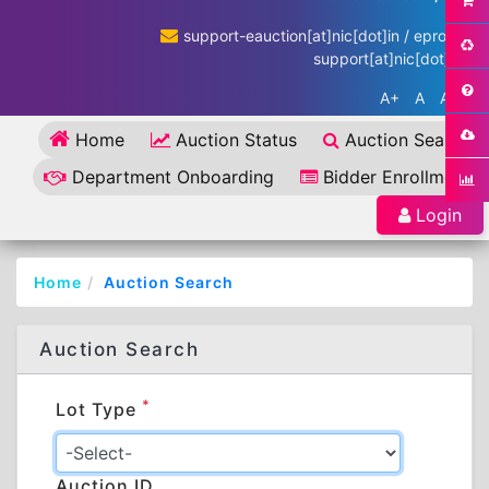
support-eauction[at]nic[dot]in / eproc-
support[at]nic[dot]in
A+
A
A-
Home
Auction Status
Auction Search
Department Onboarding
Bidder Enrollment
Login
Home
Auction Search
Auction Search
*
Lot Type
Auction ID