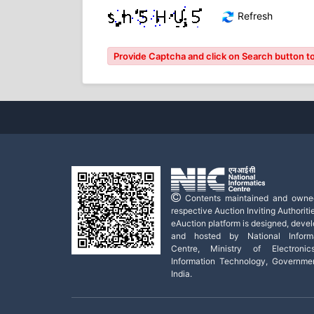
Refresh
Provide Captcha and click on Search button to
Contents maintained and owne
respective Auction Inviting Authoritie
eAuction platform is designed, deve
and hosted by National Informa
Centre, Ministry of Electroni
Information Technology, Governme
India.