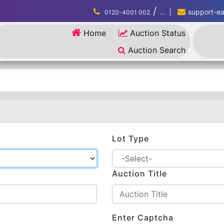
/
...
support-eau
0120-4001 002
Home
Auction Status
Auction Search
Lot Type
Auction Title
Enter Captcha