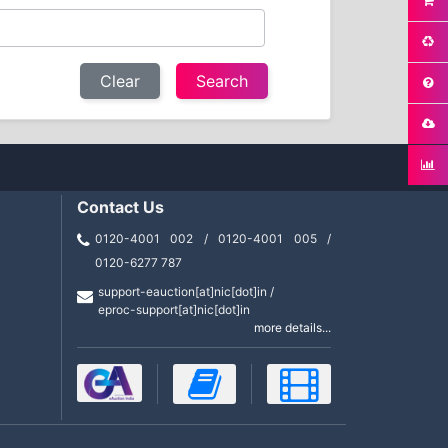
Clear
Contact Us
0120-4001 002 / 0120-4001 005 /
0120-6277 787
support-eauction[at]nic[dot]in /
eproc-support[at]nic[dot]in
more details...