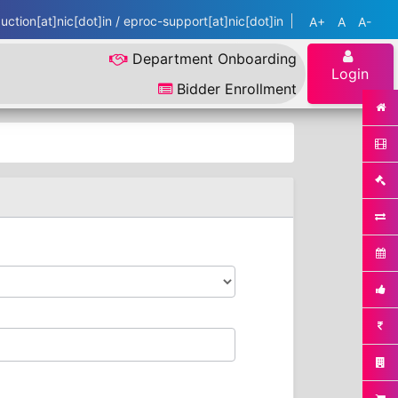
ction[at]nic[dot]in / eproc-support[at]nic[dot]in
A+
A
A-
Department Onboarding
Login
Bidder Enrollment