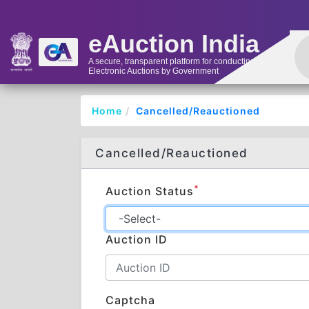
eAuction India
A secure, transparent platform for conducting
Electronic Auctions by Government
Home
Cancelled/Reauctioned
Cancelled/Reauctioned
*
Auction Status
Auction ID
Captcha