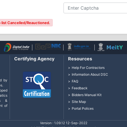
 list Cancelled/Reauctioned.
Certifying Agency
Resources
Help For Contractors
Information About DSC
d by
FAQ
s.
Feedback
loped
Bidders Manual Kit
tics
cs &
Site Map
nt of
Portal Polices
Version : 1.09.12 12-Sep-2022