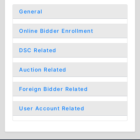
General
Online Bidder Enrollment
DSC Related
Auction Related
Foreign Bidder Related
User Account Related