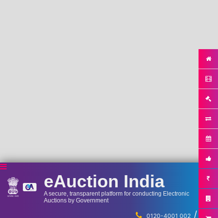
eAuction India
A secure, transparent platform for conducting Electronic
Auctions by Government
/
...
0120-4001 002