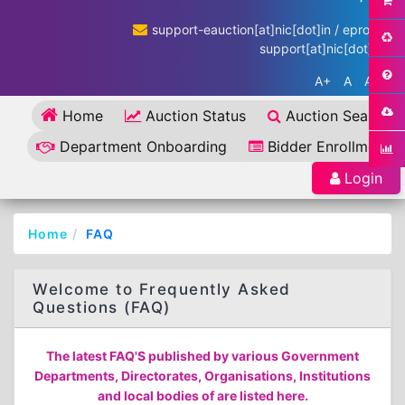
support-eauction[at]nic[dot]in / eproc-
support[at]nic[dot]in
A+
A
A-
Home
Auction Status
Auction Search
Department Onboarding
Bidder Enrollment
Login
Home
FAQ
Welcome to Frequently Asked
Questions (FAQ)
The latest FAQ'S published by various Government
Departments, Directorates, Organisations, Institutions
and local bodies of are listed here.