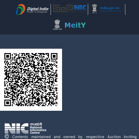
Contents maintained and owned by respective Auction Inviting