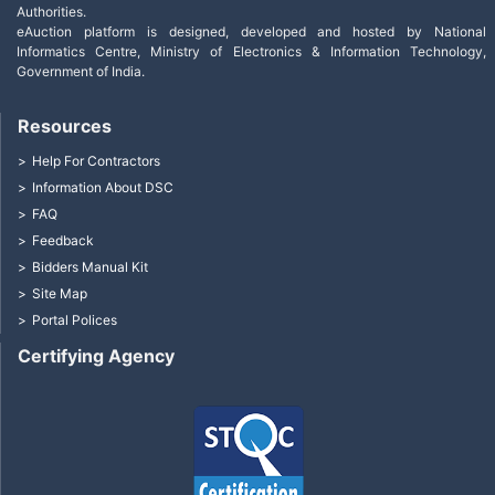
Authorities.
eAuction platform is designed, developed and hosted by National
Informatics Centre, Ministry of Electronics & Information Technology,
Government of India.
Resources
Help For Contractors
Information About DSC
FAQ
Feedback
Bidders Manual Kit
Site Map
Portal Polices
Certifying Agency