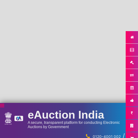
eAuction India
A secure, transparent platform for conducting Electronic
Auctions by Government
/
...
0120-4001 002