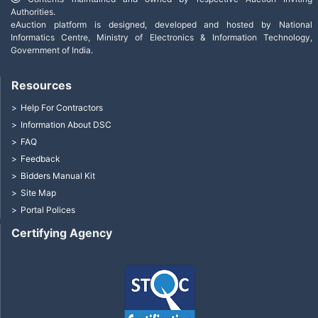
Authorities.
eAuction platform is designed, developed and hosted by National
Informatics Centre, Ministry of Electronics & Information Technology,
Government of India.
Resources
Help For Contractors
Information About DSC
FAQ
Feedback
Bidders Manual Kit
Site Map
Portal Polices
Certifying Agency