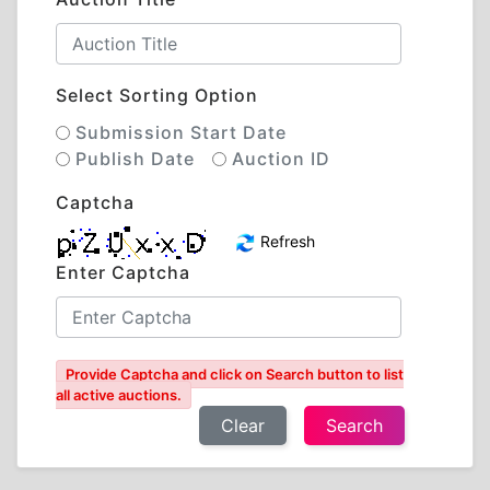
Select Sorting Option
Submission Start Date
Publish Date
Auction ID
Captcha
Refresh
Enter Captcha
Provide Captcha and click on Search button to list
all active auctions.
Clear