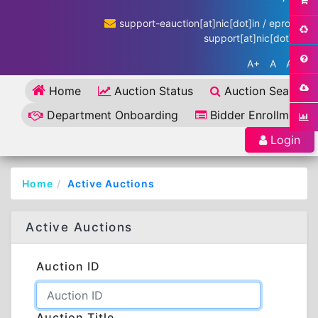
support-eauction[at]nic[dot]in / eproc-
support[at]nic[dot]in
A+
A
A-
Home
Auction Status
Auction Search
Department Onboarding
Bidder Enrollment
Login
Home
Active Auctions
Active Auctions
Auction ID
Auction Title