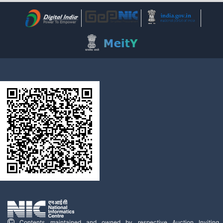
Contents maintained and owned by respective Auction Inviting