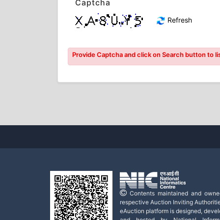
Captcha
Refresh
Provide Captcha and click on Search button to lis
Contents maintained and owne
respective Auction Inviting Authoritie
eAuction platform is designed, deve
and hosted by National Informa