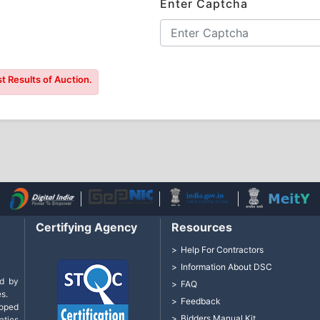
Enter Captcha
t Results of Auction.
Certifying Agency
Resources
Help For Contractors
Information About DSC
d by
FAQ
s.
Feedback
loped
Bidders Manual Kit
tics