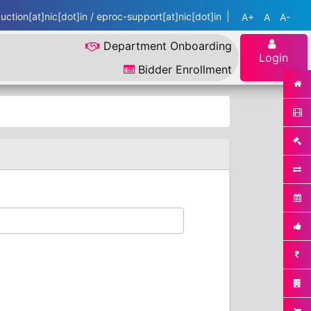
ction[at]nic[dot]in / eproc-support[at]nic[dot]in
A+
A
A-
Department Onboarding
Login
Bidder Enrollment