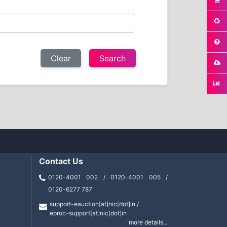
Clear
Contact Us
0120-4001 002 / 0120-4001 005 /
0120-6277 787
support-eauction[at]nic[dot]in /
eproc-support[at]nic[dot]in
more details...