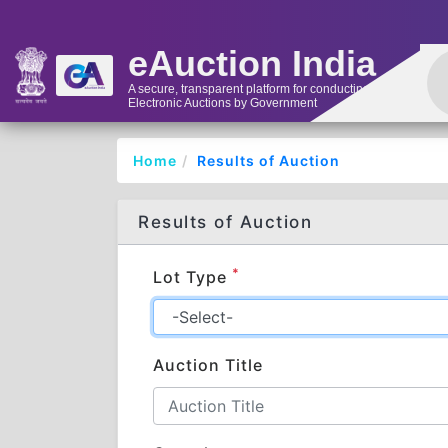
eAuction India
A secure, transparent platform for conducting
Electronic Auctions by Government
Home
Results of Auction
Results of Auction
*
Lot Type
Auction Title