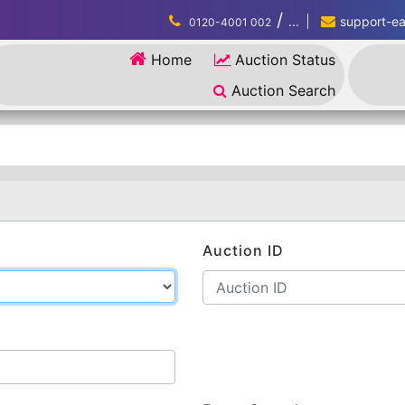
/
...
support-eau
0120-4001 002
Home
Auction Status
Auction Search
Auction ID