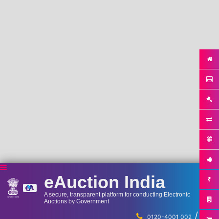
eAuction India
A secure, transparent platform for conducting Electronic
Auctions by Government
/
...
0120-4001 002