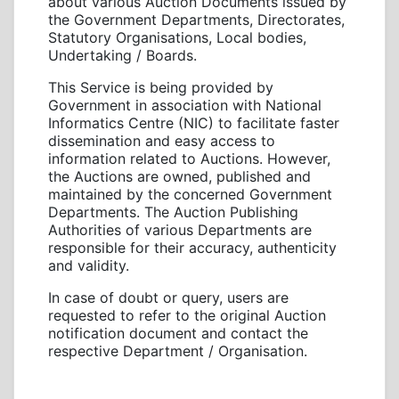
about various Auction Documents issued by
the Government Departments, Directorates,
Statutory Organisations, Local bodies,
Undertaking / Boards.
This Service is being provided by
Government in association with National
Informatics Centre (NIC) to facilitate faster
dissemination and easy access to
information related to Auctions. However,
the Auctions are owned, published and
maintained by the concerned Government
Departments. The Auction Publishing
Authorities of various Departments are
responsible for their accuracy, authenticity
and validity.
In case of doubt or query, users are
requested to refer to the original Auction
notification document and contact the
respective Department / Organisation.