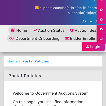
support-eauction[at]nic[dot]in / eproc-
support[at]nic[dot]in
A+
A
A-
Home
Auction Status
Auction Search
Department Onboarding
Bidder Enrollment
Login
Home
Portal Policies
Portal Policies
Welcome to Government Auctions System
On this page, you shall find information