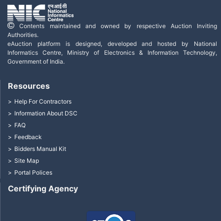
Contents maintained and owned by respective Auction Inviting
Authorities.
eAuction platform is designed, developed and hosted by National
Informatics Centre, Ministry of Electronics & Information Technology,
Government of India.
Resources
Help For Contractors
Information About DSC
FAQ
Feedback
Bidders Manual Kit
Site Map
Portal Polices
Certifying Agency