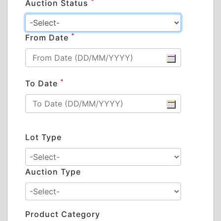
*
Auction Status
*
From Date
*
To Date
Lot Type
Auction Type
Product Category