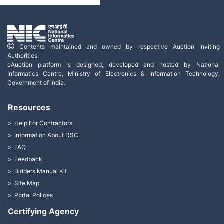
Contents maintained and owned by respective Auction Inviting
Authorities.
eAuction platform is designed, developed and hosted by National
Informatics Centre, Ministry of Electronics & Information Technology,
Government of India.
Resources
Help For Contractors
Information About DSC
FAQ
Feedback
Bidders Manual Kit
Site Map
Portal Polices
Certifying Agency