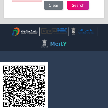
Clear