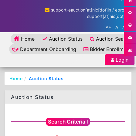
support-eauction[at]nic[dot]in / eproc-
support[at]nic[dot]in
A+
A
A-
Home
Auction Status
Auction Search
Department Onboarding
Bidder Enrollment
Login
Home
Auction Status
Auction Status
Search Criteria I