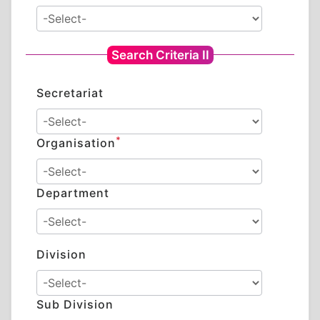
Search Criteria II
Secretariat
*
Organisation
Department
Division
Sub Division