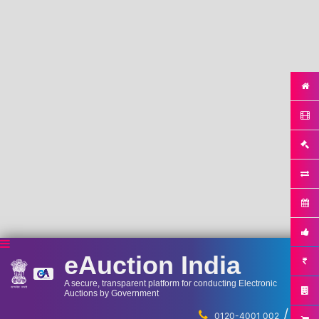
eAuction India
A secure, transparent platform for conducting Electronic
Auctions by Government
/
...
0120-4001 002