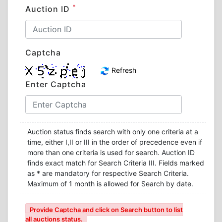
*
Auction ID
Captcha
Refresh
Enter Captcha
Auction status finds search with only one criteria at a
time, either I,II or III in the order of precedence even if
more than one criteria is used for search. Auction ID
finds exact match for Search Criteria III. Fields marked
as * are mandatory for respective Search Criteria.
Maximum of 1 month is allowed for Search by date.
Provide Captcha and click on Search button to list
all auctions status.