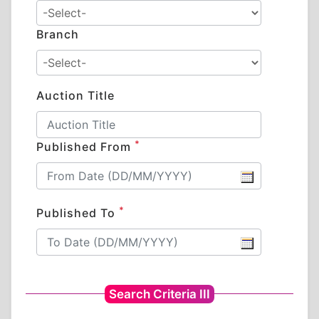
Branch
Auction Title
*
Published From
*
Published To
Search Criteria III