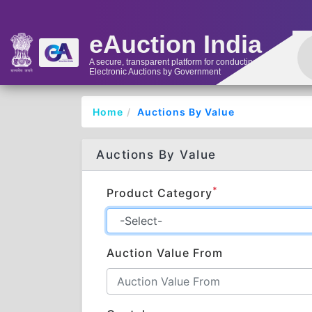
eAuction India
A secure, transparent platform for conducting
Electronic Auctions by Government
Home
Auctions By Value
Auctions By Value
*
Product Category
Auction Value From