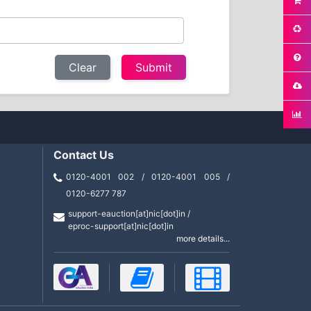
Clear
Contact Us
0120-4001 002 / 0120-4001 005 /
0120-6277 787
support-eauction[at]nic[dot]in /
eproc-support[at]nic[dot]in
more details...