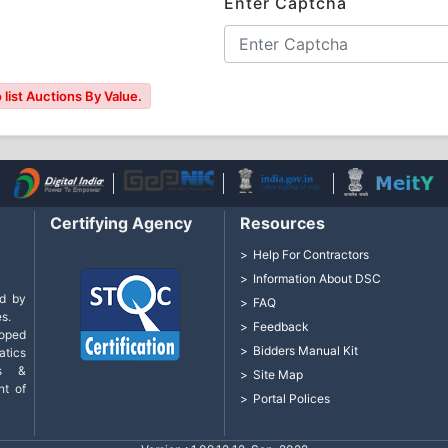
Enter Captcha
list Auctions By Value.
Certifying Agency
Resources
Help For Contractors
Information About DSC
d by
FAQ
s.
Feedback
loped
Bidders Manual Kit
tics
cs &
Site Map
nt of
Portal Polices