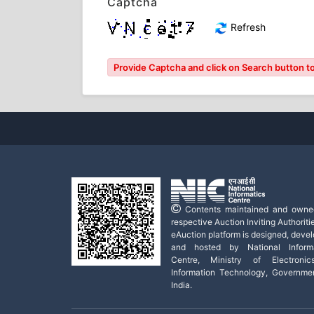
Captcha
Refresh
Provide Captcha and click on Search button to 
Contents maintained and owne
respective Auction Inviting Authoritie
eAuction platform is designed, deve
and hosted by National Informa
Centre, Ministry of Electroni
Information Technology, Governme
India.