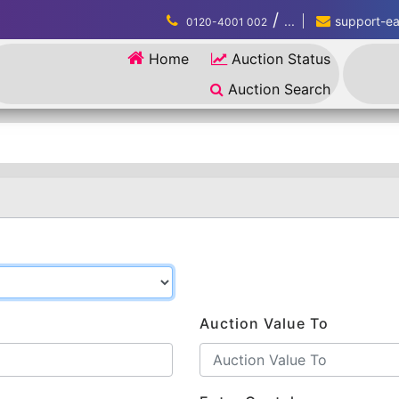
/
...
support-eau
0120-4001 002
Home
Auction Status
Auction Search
Auction Value To