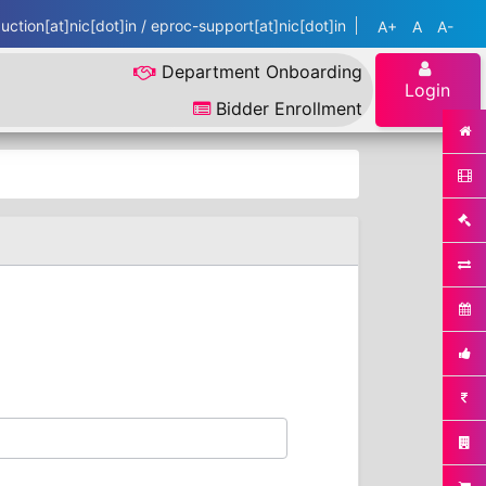
ction[at]nic[dot]in / eproc-support[at]nic[dot]in
A+
A
A-
Department Onboarding
Login
Bidder Enrollment