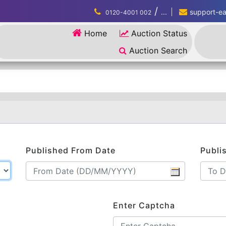
/
...
support-eau
0120-4001 002
Home
Auction Status
Auction Search
Published From Date
Publi
Enter Captcha