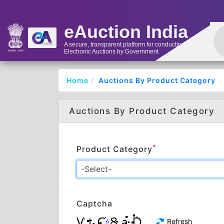
eAuction India
A secure, transparent platform for conducting
Electronic Auctions by Government
Home
Auctions By Product Category
Auctions By Product Category
*
Product Category
Captcha
Refresh