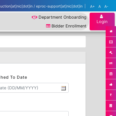
ction[at]nic[dot]in / eproc-support[at]nic[dot]in
A+
A
A-
Department Onboarding
Login
Bidder Enrollment
shed To Date