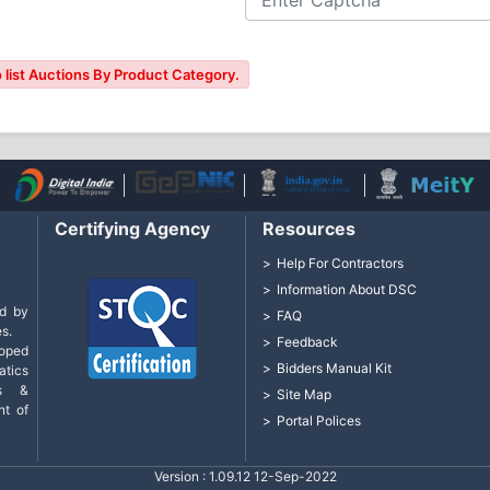
 list Auctions By Product Category.
Certifying Agency
Resources
Help For Contractors
Information About DSC
d by
FAQ
s.
Feedback
loped
Bidders Manual Kit
tics
cs &
Site Map
nt of
Portal Polices
Version : 1.09.12 12-Sep-2022