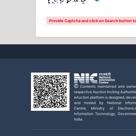
Provide Captcha and click on Search button to
Contents maintained and owne
respective Auction Inviting Authoritie
eAuction platform is designed, deve
and hosted by National Informa
Centre, Ministry of Electroni
Information Technology, Governme
India.