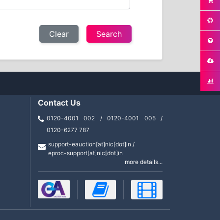
Clear
Contact Us
0120-4001 002 / 0120-4001 005 /
0120-6277 787
support-eauction[at]nic[dot]in /
eproc-support[at]nic[dot]in
more details...