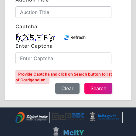
Captcha
Refresh
Enter Captcha
Provide Captcha and click on Search button to list
of Corrigendum.
Clear