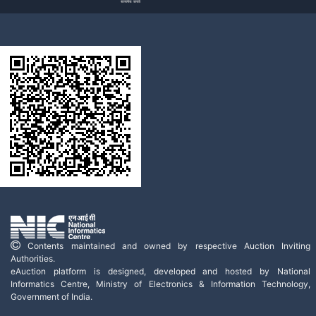
Contents maintained and owned by respective Auction Inviting
Authorities.
eAuction platform is designed, developed and hosted by National
Informatics Centre, Ministry of Electronics & Information Technology,
Government of India.