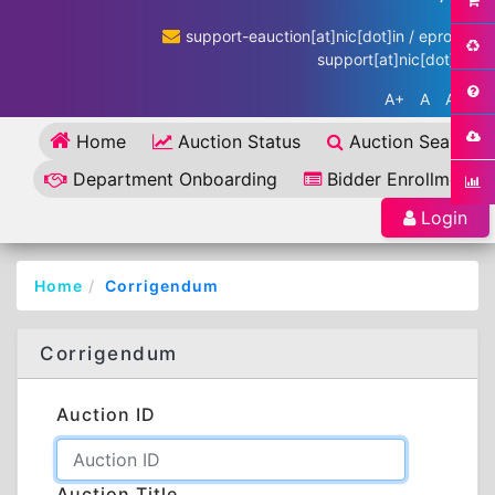
support-eauction[at]nic[dot]in / eproc-
support[at]nic[dot]in
A+
A
A-
Home
Auction Status
Auction Search
Department Onboarding
Bidder Enrollment
Login
Home
Corrigendum
Corrigendum
Auction ID
Auction Title