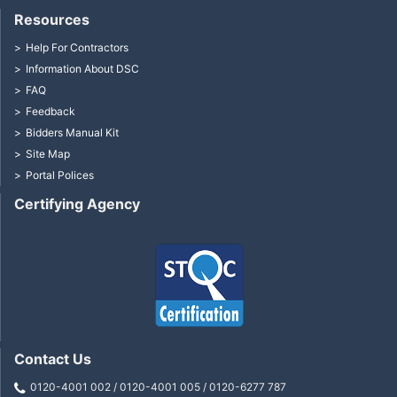
Resources
Help For Contractors
Information About DSC
FAQ
Feedback
Bidders Manual Kit
Site Map
Portal Polices
Certifying Agency
Contact Us
0120-4001 002 / 0120-4001 005 / 0120-6277 787