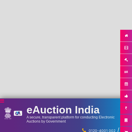
eAuction India
A secure, transparent platform for conducting Electronic
Auctions by Government
/
...
0120-4001 002