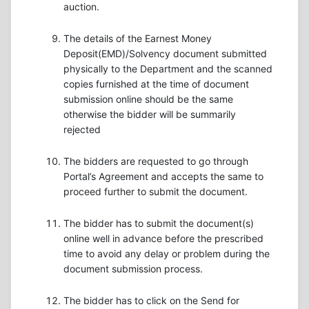
auction.
The details of the Earnest Money
Deposit(EMD)/Solvency document submitted
physically to the Department and the scanned
copies furnished at the time of document
submission online should be the same
otherwise the bidder will be summarily
rejected
The bidders are requested to go through
Portal’s Agreement and accepts the same to
proceed further to submit the document.
The bidder has to submit the document(s)
online well in advance before the prescribed
time to avoid any delay or problem during the
document submission process.
The bidder has to click on the Send for