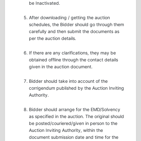
be Inactivated.
After downloading / getting the auction
schedules, the Bidder should go through them
carefully and then submit the documents as
per the auction details.
If there are any clarifications, they may be
obtained offline through the contact details
given in the auction document.
Bidder should take into account of the
corrigendum published by the Auction Inviting
Authority.
Bidder should arrange for the EMD/Solvency
as specified in the auction. The original should
be posted/couriered/given in person to the
Auction Inviting Authority, within the
document submission date and time for the