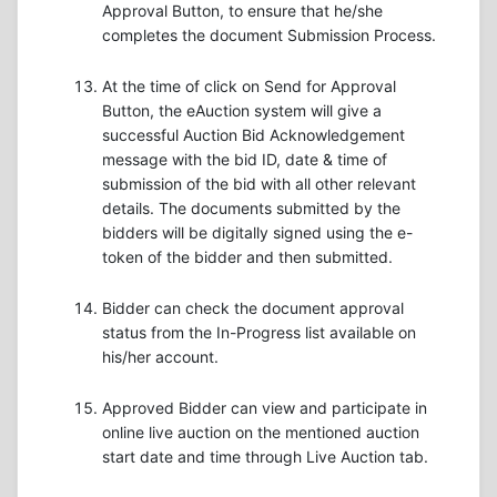
Approval Button, to ensure that he/she
completes the document Submission Process.
At the time of click on Send for Approval
Button, the eAuction system will give a
successful Auction Bid Acknowledgement
message with the bid ID, date & time of
submission of the bid with all other relevant
details. The documents submitted by the
bidders will be digitally signed using the e-
token of the bidder and then submitted.
Bidder can check the document approval
status from the In-Progress list available on
his/her account.
Approved Bidder can view and participate in
online live auction on the mentioned auction
start date and time through Live Auction tab.