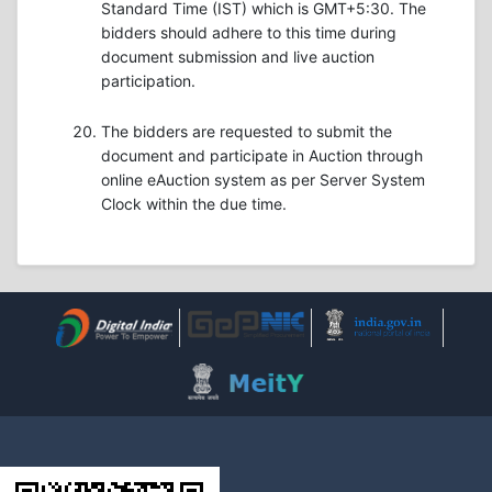
Standard Time (IST) which is GMT+5:30. The
bidders should adhere to this time during
document submission and live auction
participation.
The bidders are requested to submit the
document and participate in Auction through
online eAuction system as per Server System
Clock within the due time.