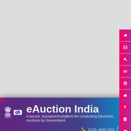
eAuction India
A secure, transparent platform for conducting Electronic
Auctions by Government
/
...
0120-4001 002