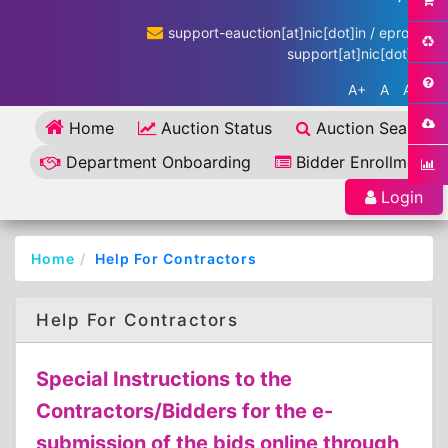
support-eauction[at]nic[dot]in / eproc-
support[at]nic[dot]in
A+
A
A-
Home
Auction Status
Auction Search
Department Onboarding
Bidder Enrollment
Login
Home
Help For Contractors
Help For Contractors
Special Instructions to the
Contractors/Bidders for the e-
submission of the bids online through