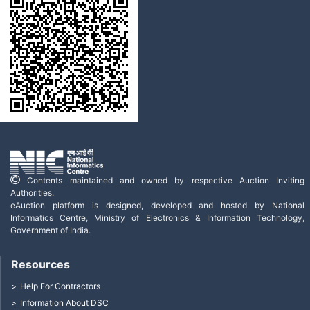
Contents maintained and owned by respective Auction Inviting
Authorities.
eAuction platform is designed, developed and hosted by National
Informatics Centre, Ministry of Electronics & Information Technology,
Government of India.
Resources
Help For Contractors
Information About DSC