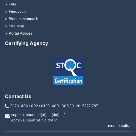
FAQ
Feedback
Bidders Manual Kit
Site Map
Portal Polices
Certifying Agency
Contact Us
0120-4001 002 / 0120-4001 005 / 0120-6277 787
support-eauction[at]nic[dot]in /
eproc-support[at]nic[dot]in
more details...