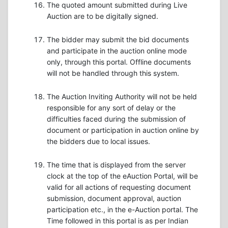
The quoted amount submitted during Live
Auction are to be digitally signed.
The bidder may submit the bid documents
and participate in the auction online mode
only, through this portal. Offline documents
will not be handled through this system.
The Auction Inviting Authority will not be held
responsible for any sort of delay or the
difficulties faced during the submission of
document or participation in auction online by
the bidders due to local issues.
The time that is displayed from the server
clock at the top of the eAuction Portal, will be
valid for all actions of requesting document
submission, document approval, auction
participation etc., in the e-Auction portal. The
Time followed in this portal is as per Indian