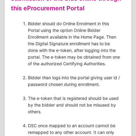
this eProcurement Portal
Bidder should do Online Enrolment in this
Portal using the option Online Bidder
Enrollment available in the Home Page. Then
the Digital Signature enrollment has to be
done with the e-token, after logging into the
portal. The e-token may be obtained from one
of the authorized Certifying Authorities.
Bidder then logs into the portal giving user id /
password chosen during enrollment.
The e-token that is registered should be used
by the bidder and should not be misused by
others.
DSC once mapped to an account cannot be
remapped to any other account. It can only