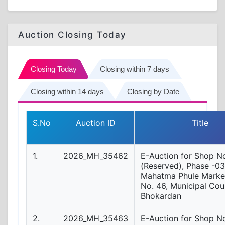
Auction Closing Today
Closing Today
Closing within 7 days
Closing within 14 days
Closing by Date
S.No
Auction ID
Title
1.
2026_MH_35462
E-Auction for Shop No
(Reserved), Phase -03
Mahatma Phule Market
No. 46, Municipal Coun
Bhokardan
2.
2026_MH_35463
E-Auction for Shop N