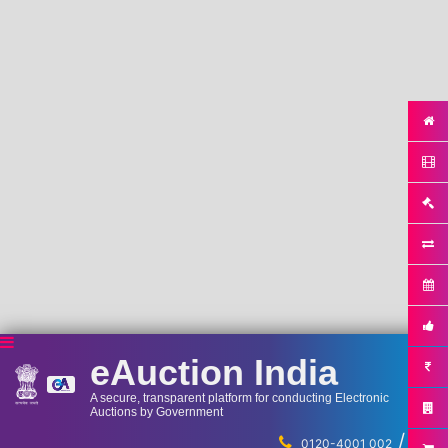
eAuction India
A secure, transparent platform for conducting Electronic
Auctions by Government
/
...
0120-4001 002