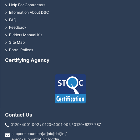
Help For Contractors
Information About DSC
FAQ
Feedback
Bidders Manual Kit
Site Map
Portal Polices
Certifying Agency
Contact Us
0120-4001 002 / 0120-4001 005 / 0120-6277 787
support-eauction[at]nic[dot]in /
eproc-support[at]nic[dot]in