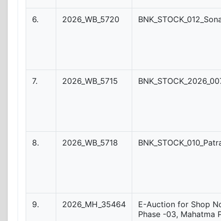
6.
2026_WB_5720
BNK_STOCK_012_Son
7.
2026_WB_5715
BNK_STOCK_2026_007
8.
2026_WB_5718
BNK_STOCK_010_Patr
9.
2026_MH_35464
E-Auction for Shop No
Phase -03, Mahatma 