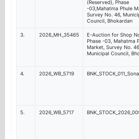
(Reserved), Phase
-03,Mahatma Phule Ma
Survey No. 46, Munici
Council, Bhokardan
3.
2026_MH_35465
E-Auction for Shop No
Phase -03, Mahatma 
Market, Survey No. 46
Municipal Council, Bh
4.
2026_WB_5719
BNK_STOCK_011_Sona
5.
2026_WB_5717
BNK_STOCK_2026_009