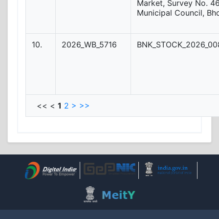
Market, Survey No. 46
Municipal Council, Bh
10.
2026_WB_5716
BNK_STOCK_2026_008
<< <
1
2
>
>>