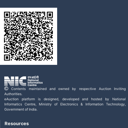
Contents maintained and owned by respective Auction Inviting
Authorities.
eAuction platform is designed, developed and hosted by National
Informatics Centre, Ministry of Electronics & Information Technology,
Government of India.
Resources