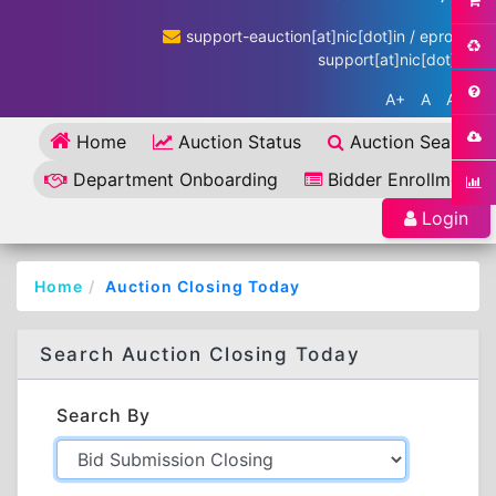
support-eauction[at]nic[dot]in / eproc-
support[at]nic[dot]in
A+
A
A-
Home
Auction Status
Auction Search
Department Onboarding
Bidder Enrollment
Login
Home
Auction Closing Today
Search Auction Closing Today
Search By