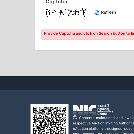
Captcha
Refresh
Provide Captcha and click on Search button to lis
Contents maintained and owne
respective Auction Inviting Authoritie
eAuction platform is designed, deve
and hosted by National Informa