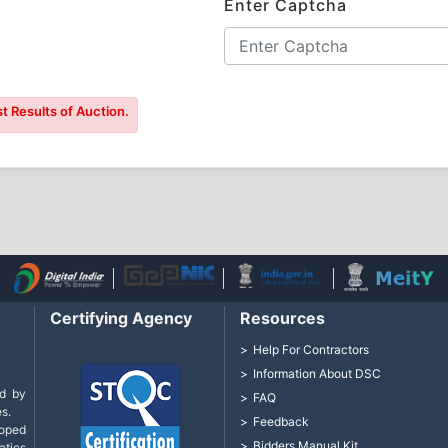
Enter Captcha
t Results of Auction.
Certifying Agency
Resources
Help For Contractors
Information About DSC
d by
FAQ
s.
Feedback
loped
Bidders Manual Kit
tics