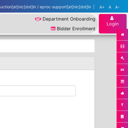
ction[at]nic[dot]in / eproc-support[at]nic[dot]in
A+
A
A-
Department Onboarding
Login
Bidder Enrollment