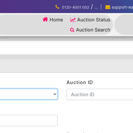
/
...
support-eau
0120-4001 002
Home
Auction Status
Auction Search
Auction ID