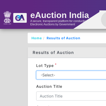
eAuction India
A secure, transparent platform for conducting
Electronic Auctions by Government
Home
Results of Auction
Results of Auction
*
Lot Type
Auction Title