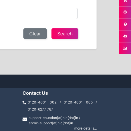
Clear
Contact Us
0120-4001 002 / 0120-4001 005 /
0120-6277 787
support-eauction[at]nic[dot]in /
eproc-support[at]nic[dot]in
more details...