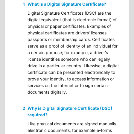
What is a Digital Signature Certificate?
Digital Signature Certificates (DSC) are the
digital equivalent (that is electronic format) of
physical or paper certificates. Examples of
physical certificates are drivers' licenses,
passports or membership cards. Certificates
serve as a proof of identity of an individual for
a certain purpose; for example, a driver's
license identifies someone who can legally
drive in a particular country. Likewise, a digital
certificate can be presented electronically to
prove your identity, to access information or
services on the Internet or to sign certain
documents digitally.
Why is Digital Signature Certificate (DSC)
required?
Like physical documents are signed manually,
electronic documents, for example e-forms