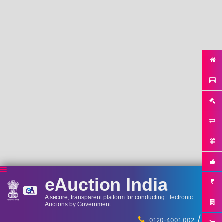
eAuction India
A secure, transparent platform for conducting Electronic
Auctions by Government
/
...
0120-4001 002