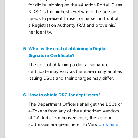
for digital signing on the eAuction Portal. Class
3 DSC is the highest level where the person
needs to present himself or herself in front of
a Registration Authority (RA) and prove his/
her identity.
What is the cost of obtaining a Digital
Signature Certificate?
The cost of obtaining a digital signature
certificate may vary as there are many entities
issuing DSCs and their charges may differ.
How to obtain DSC for dept users?
The Department Officers shall get the DSCs or
e-Tokens from any of the authorized vendors
of CA, India. For convenience, the vendor
addresses are given here: To View
click here
.