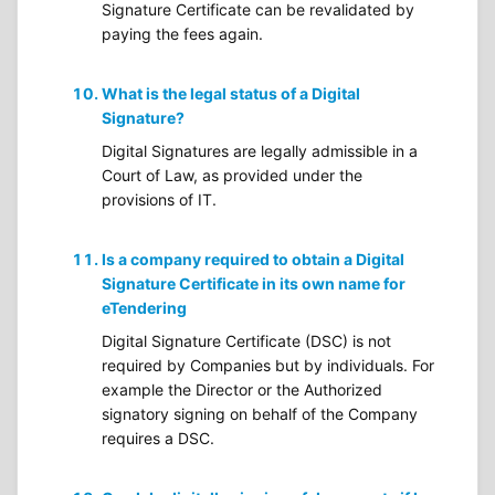
Signature Certificate can be revalidated by
paying the fees again.
What is the legal status of a Digital
Signature?
Digital Signatures are legally admissible in a
Court of Law, as provided under the
provisions of IT.
Is a company required to obtain a Digital
Signature Certificate in its own name for
eTendering
Digital Signature Certificate (DSC) is not
required by Companies but by individuals. For
example the Director or the Authorized
signatory signing on behalf of the Company
requires a DSC.