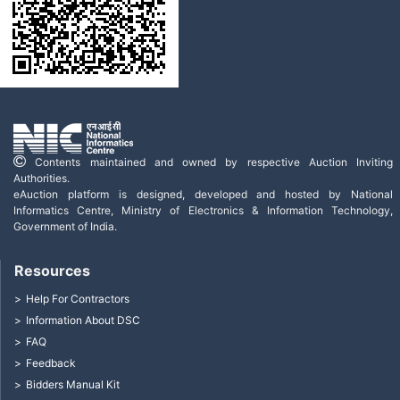
Contents maintained and owned by respective Auction Inviting
Authorities.
eAuction platform is designed, developed and hosted by National
Informatics Centre, Ministry of Electronics & Information Technology,
Government of India.
Resources
Help For Contractors
Information About DSC
FAQ
Feedback
Bidders Manual Kit