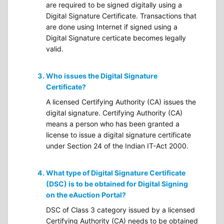
are required to be signed digitally using a
Digital Signature Certificate. Transactions that
are done using Internet if signed using a
Digital Signature certicate becomes legally
valid.
Who issues the Digital Signature
Certificate?
A licensed Certifying Authority (CA) issues the
digital signature. Certifying Authority (CA)
means a person who has been granted a
license to issue a digital signature certificate
under Section 24 of the Indian IT-Act 2000.
What type of Digital Signature Certificate
(DSC) is to be obtained for Digital Signing
on the eAuction Portal?
DSC of Class 3 category issued by a licensed
Certifying Authority (CA) needs to be obtained