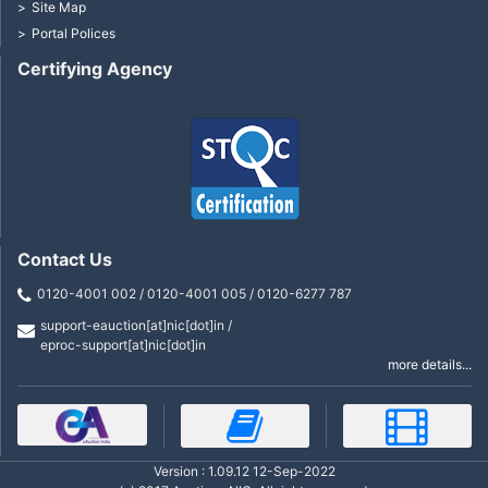
Site Map
Portal Polices
Certifying Agency
Contact Us
0120-4001 002 / 0120-4001 005 / 0120-6277 787
support-eauction[at]nic[dot]in /
eproc-support[at]nic[dot]in
more details...
Version : 1.09.12 12-Sep-2022