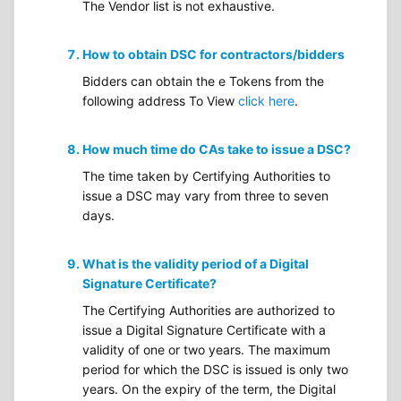
The Vendor list is not exhaustive.
How to obtain DSC for contractors/bidders
Bidders can obtain the e Tokens from the
following address To View
click here
.
How much time do CAs take to issue a DSC?
The time taken by Certifying Authorities to
issue a DSC may vary from three to seven
days.
What is the validity period of a Digital
Signature Certificate?
The Certifying Authorities are authorized to
issue a Digital Signature Certificate with a
validity of one or two years. The maximum
period for which the DSC is issued is only two
years. On the expiry of the term, the Digital