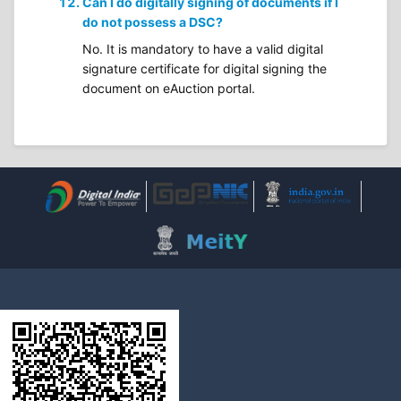
Can I do digitally signing of documents if I
do not possess a DSC?
No. It is mandatory to have a valid digital
signature certificate for digital signing the
document on eAuction portal.