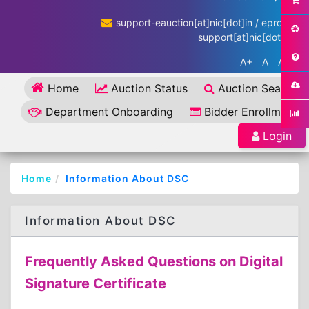
support-eauction[at]nic[dot]in / eproc-
support[at]nic[dot]in
A+
A
A-
Home
Auction Status
Auction Search
Department Onboarding
Bidder Enrollment
Login
Home
Information About DSC
Information About DSC
Frequently Asked Questions on Digital
Signature Certificate