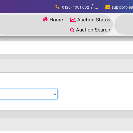
/
...
support-eau
0120-4001 002
Home
Auction Status
Auction Search