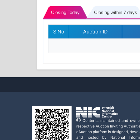
Closing Today
Closing within 7 days
S.No
Auction ID
Contents maintained and owne
respective Auction Inviting Authoritie
eAuction platform is designed, deve
and hosted by National Informa