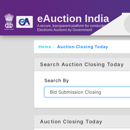
eAuction India
A secure, transparent platform for conducting
Electronic Auctions by Government
Home
Auction Closing Today
Search Auction Closing Today
Search By
Auction Closing Today