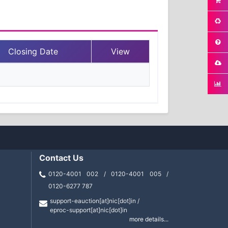
Closing Date
View
Contact Us
0120-4001 002 / 0120-4001 005 /
0120-6277 787
support-eauction[at]nic[dot]in /
eproc-support[at]nic[dot]in
more details...