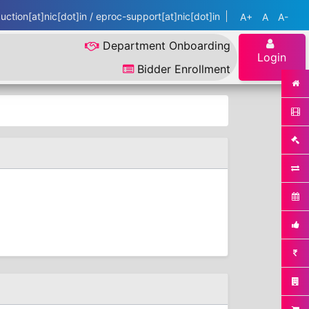
ction[at]nic[dot]in / eproc-support[at]nic[dot]in
A+
A
A-
Department Onboarding
Login
Bidder Enrollment