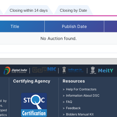
Closing within 14 days
Closing by Date
Title
Publish Date
No Auction found.
Certifying Agency
Resources
Help For Contractors
Information About DSC
d by
FAQ
s.
Feedback
loped
Bidders Manual Kit
tics