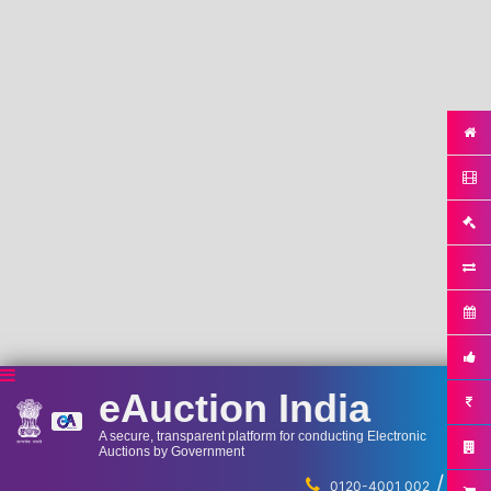
eAuction India
A secure, transparent platform for conducting Electronic
Auctions by Government
/
...
0120-4001 002