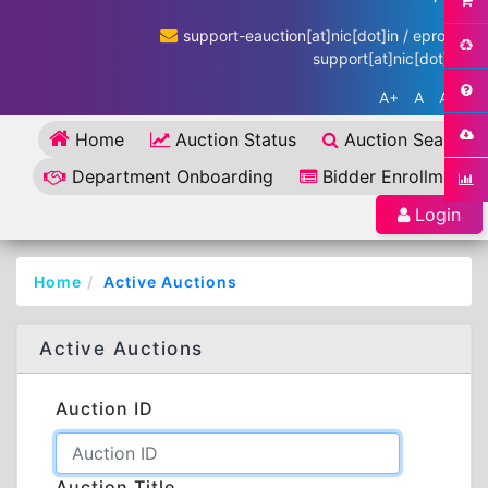
support-eauction[at]nic[dot]in / eproc-
support[at]nic[dot]in
A+
A
A-
Home
Auction Status
Auction Search
Department Onboarding
Bidder Enrollment
Login
Home
Active Auctions
Active Auctions
Auction ID
Auction Title