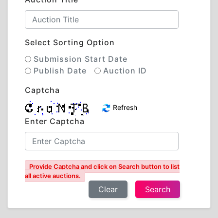
Select Sorting Option
Submission Start Date
Publish Date
Auction ID
Captcha
Refresh
Enter Captcha
Provide Captcha and click on Search button to list
all active auctions.
Clear