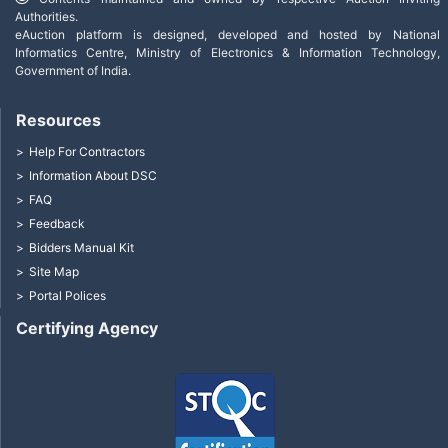
Authorities.
eAuction platform is designed, developed and hosted by National
Informatics Centre, Ministry of Electronics & Information Technology,
Government of India.
Resources
Help For Contractors
Information About DSC
FAQ
Feedback
Bidders Manual Kit
Site Map
Portal Polices
Certifying Agency