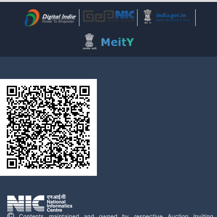
Contents maintained and owned by respective Auction Inviting