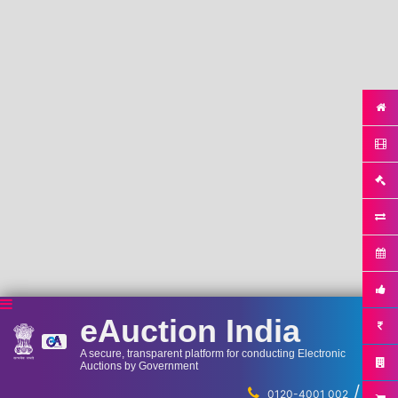
eAuction India
A secure, transparent platform for conducting Electronic
Auctions by Government
/
...
0120-4001 002