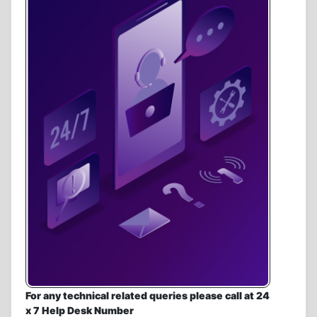
For any technical related queries please call at 24
x 7 Help Desk Number