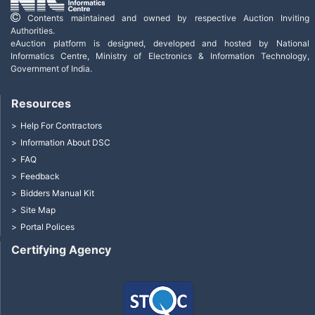
Contents maintained and owned by respective Auction Inviting
Authorities.
eAuction platform is designed, developed and hosted by National
Informatics Centre, Ministry of Electronics & Information Technology,
Government of India.
Resources
Help For Contractors
Information About DSC
FAQ
Feedback
Bidders Manual Kit
Site Map
Portal Polices
Certifying Agency