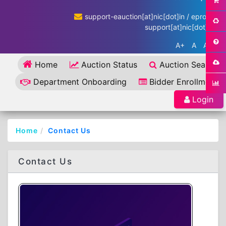
support-eauction[at]nic[dot]in / eproc-
support[at]nic[dot]in
A+
A
A-
Home
Auction Status
Auction Search
Department Onboarding
Bidder Enrollment
Login
Home
Contact Us
Contact Us