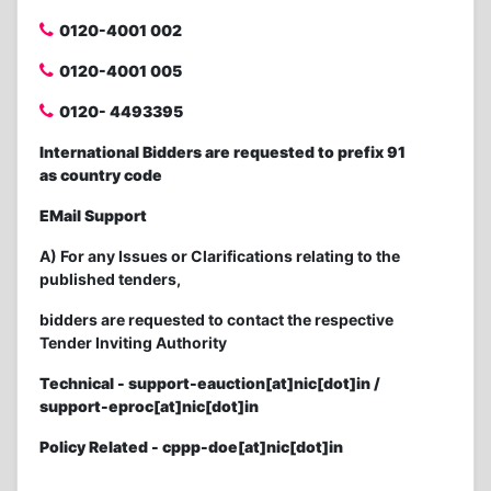
0120-4001 002
0120-4001 005
0120- 4493395
International Bidders are requested to prefix 91
as country code
EMail Support
A) For any Issues or Clarifications relating to the
published tenders,
bidders are requested to contact the respective
Tender Inviting Authority
Technical - support-eauction[at]nic[dot]in /
support-eproc[at]nic[dot]in
Policy Related - cppp-doe[at]nic[dot]in