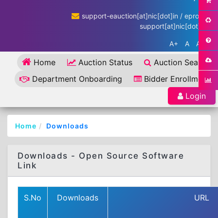
support-eauction[at]nic[dot]in / eproc-
support[at]nic[dot]in
A+
A
A-
Home
Auction Status
Auction Search
Department Onboarding
Bidder Enrollment
Login
Home
Downloads
Downloads - Open Source Software
Link
S.No
Downloads
URL