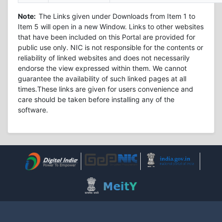
Note:
The Links given under Downloads from Item 1 to
Item 5 will open in a new Window. Links to other websites
that have been included on this Portal are provided for
public use only. NIC is not responsible for the contents or
reliability of linked websites and does not necessarily
endorse the view expressed within them. We cannot
guarantee the availability of such linked pages at all
times.These links are given for users convenience and
care should be taken before installing any of the
software.