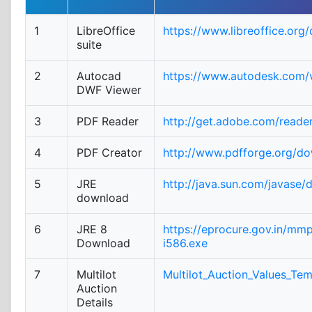
1
LibreOffice
https://www.libreoffice.org
suite
2
Autocad
https://www.autodesk.com/v
DWF Viewer
3
PDF Reader
http://get.adobe.com/reade
4
PDF Creator
http://www.pdfforge.org/d
5
JRE
http://java.sun.com/javase/
download
6
JRE 8
https://eprocure.gov.in/mm
Download
i586.exe
7
Multilot
Multilot_Auction_Values_Tem
Auction
Details