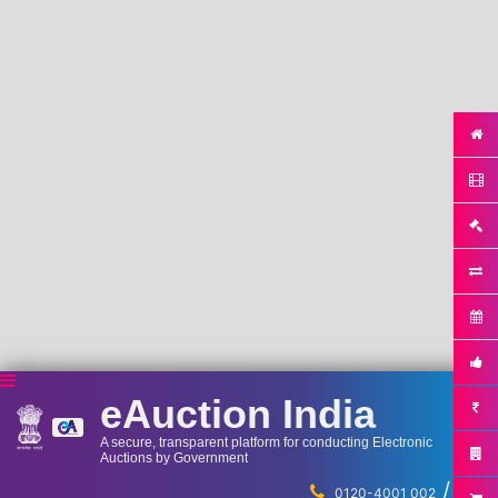
eAuction India
A secure, transparent platform for conducting Electronic
Auctions by Government
/
...
0120-4001 002