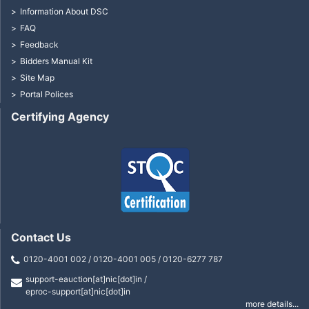
Information About DSC
FAQ
Feedback
Bidders Manual Kit
Site Map
Portal Polices
Certifying Agency
Contact Us
0120-4001 002 / 0120-4001 005 / 0120-6277 787
support-eauction[at]nic[dot]in /
eproc-support[at]nic[dot]in
more details...