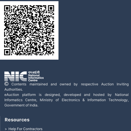
Contents maintained and owned by respective Auction Inviting
Authorities.
eAuction platform is designed, developed and hosted by National
Informatics Centre, Ministry of Electronics & Information Technology,
Government of India.
Resources
Help For Contractors