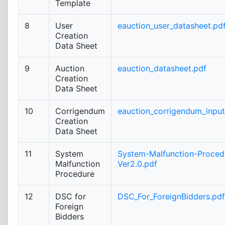
Template
8
User
eauction_user_datasheet.pd
Creation
Data Sheet
9
Auction
eauction_datasheet.pdf
Creation
Data Sheet
10
Corrigendum
eauction_corrigendum_inpu
Creation
Data Sheet
11
System
System-Malfunction-Proced
Malfunction
Ver2.0.pdf
Procedure
12
DSC for
DSC_For_ForeignBidders.pdf
Foreign
Bidders