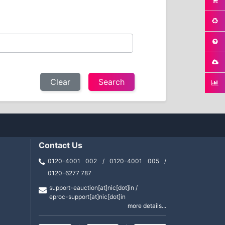
Clear
Contact Us
0120-4001 002 / 0120-4001 005 /
0120-6277 787
support-eauction[at]nic[dot]in /
eproc-support[at]nic[dot]in
more details...