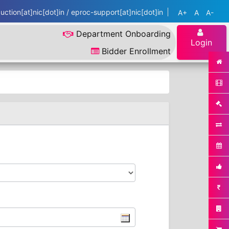
ction[at]nic[dot]in / eproc-support[at]nic[dot]in
A+
A
A-
Department Onboarding
Login
Bidder Enrollment