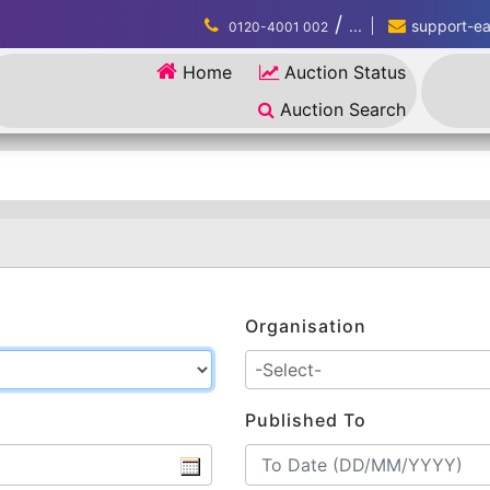
/
...
support-eau
0120-4001 002
Home
Auction Status
Auction Search
Organisation
Published To