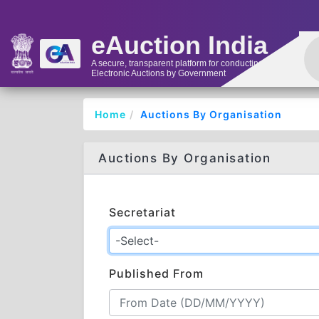
eAuction India
A secure, transparent platform for conducting
Electronic Auctions by Government
Home
Auctions By Organisation
Auctions By Organisation
Secretariat
Published From