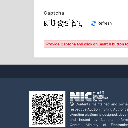
Captcha
Refresh
Provide Captcha and click on Search button to
Contents maintained and owne
respective Auction Inviting Authoritie
eAuction platform is designed, deve
and hosted by National Informa
Centre, Ministry of Electroni