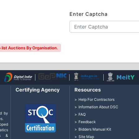
Enter Captcha
 list Auctions By Organisation.
Certifying Agency
Resources
Help For Contractors
Information About DSC
d by
FAQ
s.
Feedback
loped
Bidders Manual Kit
tics
cs &
Site Map