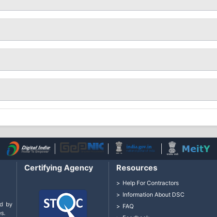
Certifying Agency
Resources
Help For Contractors
Information About DSC
d by
FAQ
s.