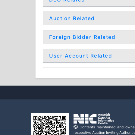
Auction Related
Foreign Bidder Related
User Account Related
Contents maintained and owne
respective Auction Inviting Authoritie