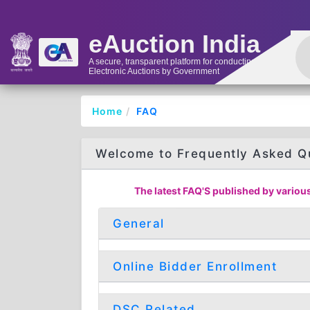
eAuction India
A secure, transparent platform for conducting
Electronic Auctions by Government
Home
FAQ
Welcome to Frequently Asked Q
The latest FAQ'S published by various
General
Online Bidder Enrollment
DSC Related