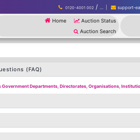
/
...
support-eau
0120-4001 002
Home
Auction Status
Auction Search
uestions (FAQ)
 Government Departments, Directorates, Organisations, Institution