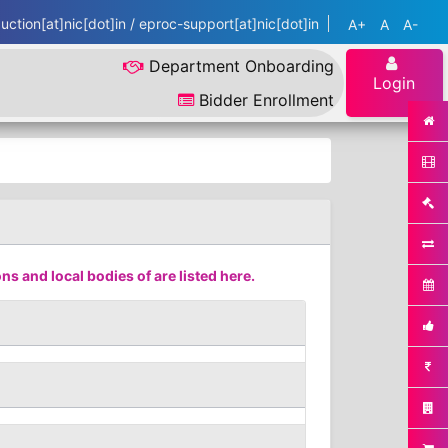
ction[at]nic[dot]in / eproc-support[at]nic[dot]in
A+
A
A-
Department Onboarding
Login
Bidder Enrollment
s and local bodies of are listed here.