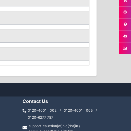
Contact Us
0120-4001 002 / 0120-4001 005 /
0120-6277 787
support-eauction[at]nic[dot]in /