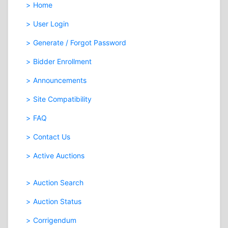
Home
User Login
Generate / Forgot Password
Bidder Enrollment
Announcements
Site Compatibility
FAQ
Contact Us
Active Auctions
Auction Search
Auction Status
Corrigendum