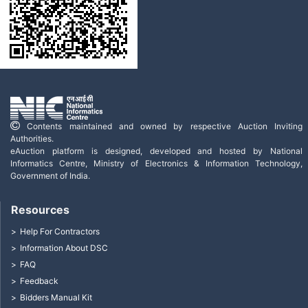
Contents maintained and owned by respective Auction Inviting
Authorities.
eAuction platform is designed, developed and hosted by National
Informatics Centre, Ministry of Electronics & Information Technology,
Government of India.
Resources
Help For Contractors
Information About DSC
FAQ
Feedback
Bidders Manual Kit