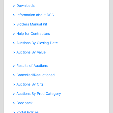
Downloads
Information about DSC
Bidders Manual Kit
Help for Contractors
Auctions By Closing Date
Auctions By Value
Results of Auctions
Cancelled/Reauctioned
Auctions By Org
Auctions By Prod Category
Feedback
Portal Polices