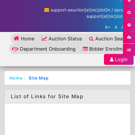
support-eauction[at]nic[dot]in / eproc-
support[at]nic[dot]in
A+
A
A-
Home
Auction Status
Auction Search
Department Onboarding
Bidder Enrollment
Login
Home
Site Map
List of Links for Site Map