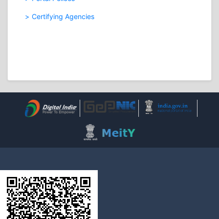
Certifying Agencies