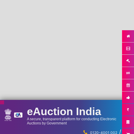
eAuction India
A secure, transparent platform for conducting Electronic
Auctions by Government
/
...
0120-4001 002