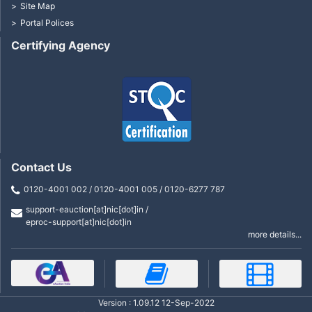
Site Map
Portal Polices
Certifying Agency
Contact Us
0120-4001 002 / 0120-4001 005 / 0120-6277 787
support-eauction[at]nic[dot]in /
eproc-support[at]nic[dot]in
more details...
Version : 1.09.12 12-Sep-2022