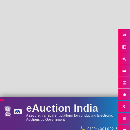
eAuction India
A secure, transparent platform for conducting Electronic
Auctions by Government
/
...
0120-4001 002