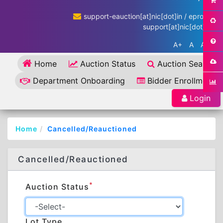
support-eauction[at]nic[dot]in / eproc-
support[at]nic[dot]in
A+
A
A-
Home
Auction Status
Auction Search
Department Onboarding
Bidder Enrollment
Login
Home
Cancelled/Reauctioned
Cancelled/Reauctioned
*
Auction Status
Lot Type