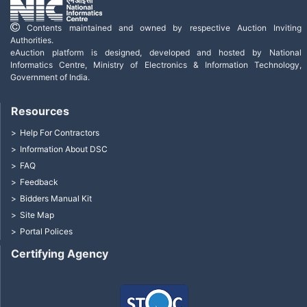
Contents maintained and owned by respective Auction Inviting
Authorities.
eAuction platform is designed, developed and hosted by National
Informatics Centre, Ministry of Electronics & Information Technology,
Government of India.
Resources
Help For Contractors
Information About DSC
FAQ
Feedback
Bidders Manual Kit
Site Map
Portal Polices
Certifying Agency