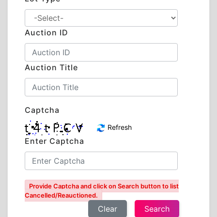
Auction ID
Auction Title
Captcha
Refresh
Enter Captcha
Provide Captcha and click on Search button to list
Cancelled/Reauctioned.
Clear