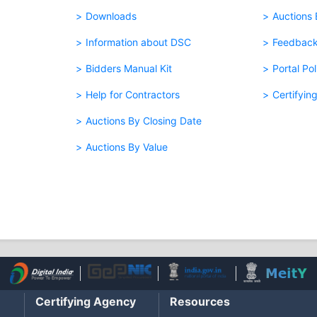
Downloads
Auctions
Information about DSC
Feedbac
Bidders Manual Kit
Portal Pol
Help for Contractors
Certifyin
Auctions By Closing Date
Auctions By Value
Certifying Agency
Resources