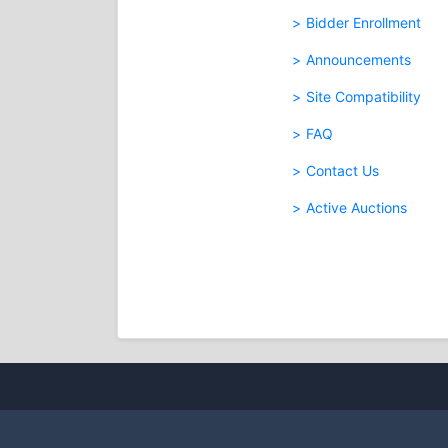
Bidder Enrollment
Announcements
Site Compatibility
FAQ
Contact Us
Active Auctions