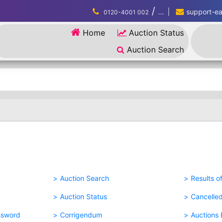
/
...
support-eau
0120-4001 002
Home
Auction Status
Auction Search
Auction Search
Results o
Auction Status
Cancelle
ssword
Corrigendum
Auctions