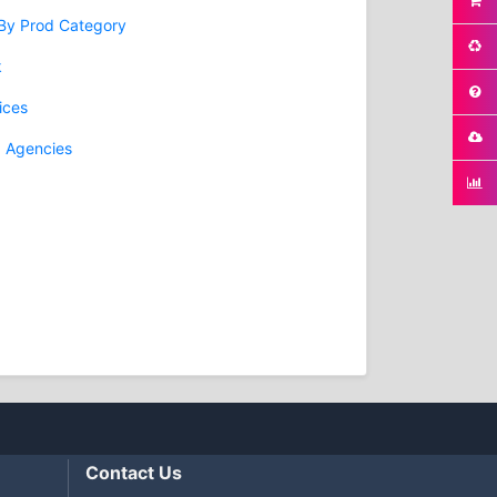
 By Prod Category
k
ices
g Agencies
Contact Us