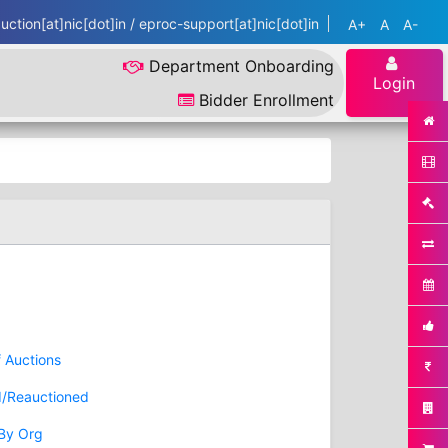
ction[at]nic[dot]in / eproc-support[at]nic[dot]in
A+
A
A-
Department Onboarding
Login
Bidder Enrollment
f Auctions
d/Reauctioned
 By Org