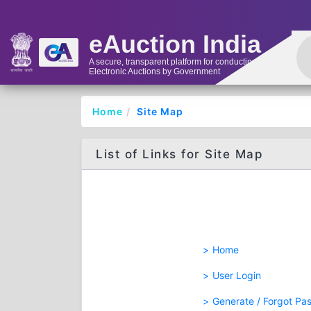
eAuction India
A secure, transparent platform for conducting
Electronic Auctions by Government
Home
Site Map
List of Links for Site Map
Home
User Login
Generate / Forgot Pa