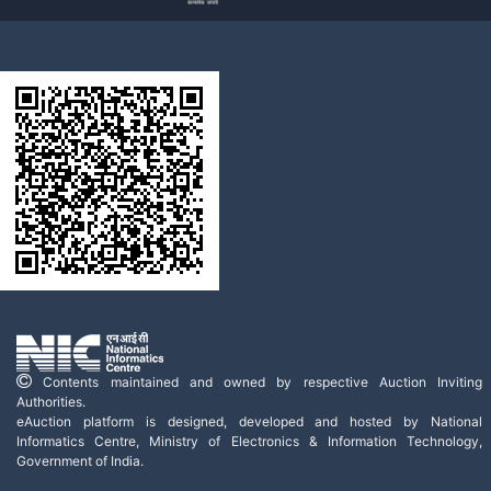
Contents maintained and owned by respective Auction Inviting
Authorities.
eAuction platform is designed, developed and hosted by National
Informatics Centre, Ministry of Electronics & Information Technology,
Government of India.