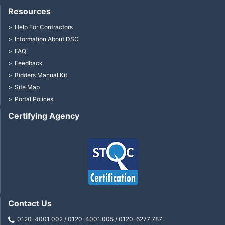
Resources
Help For Contractors
Information About DSC
FAQ
Feedback
Bidders Manual Kit
Site Map
Portal Polices
Certifying Agency
Contact Us
0120-4001 002 / 0120-4001 005 / 0120-6277 787