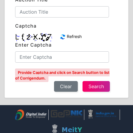
Captcha
Refresh
Enter Captcha
Provide Captcha and click on Search button to list
of Corrigendum.
Clear