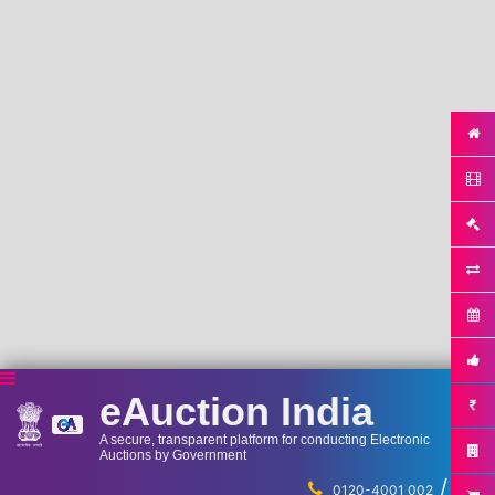
eAuction India
A secure, transparent platform for conducting Electronic
Auctions by Government
/
...
0120-4001 002