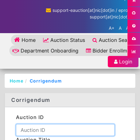
support-eauction[at]nic[dot]in / eproc-
support[at]nic[dot]in
A+
A
A-
Home
Auction Status
Auction Search
Department Onboarding
Bidder Enrollment
Login
Home
Corrigendum
Corrigendum
Auction ID
Auction Title