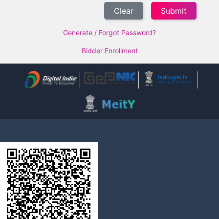
Clear
Generate / Forgot Password?
Bidder Enrollment