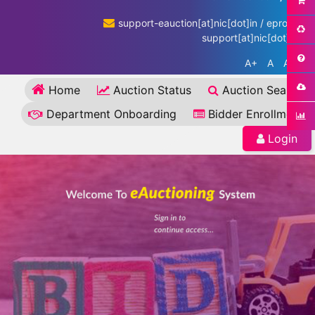
support-eauction[at]nic[dot]in / eproc-
support[at]nic[dot]in
A+
A
A-
Home
Auction Status
Auction Search
Department Onboarding
Bidder Enrollment
Login