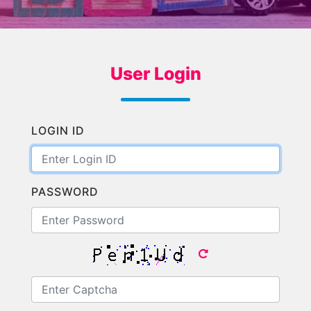
User Login
LOGIN ID
PASSWORD