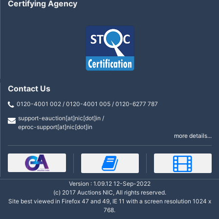
Certifying Agency
Contact Us
0120-4001 002 / 0120-4001 005 / 0120-6277 787
support-eauction[at]nic[dot]in /
eproc-support[at]nic[dot]in
more details...
Version : 1.09.12 12-Sep-2022
(c) 2017 Auctions NIC, All rights reserved.
Site best viewed in Firefox 47 and 49, IE 11 with a screen resolution 1024 x
768.