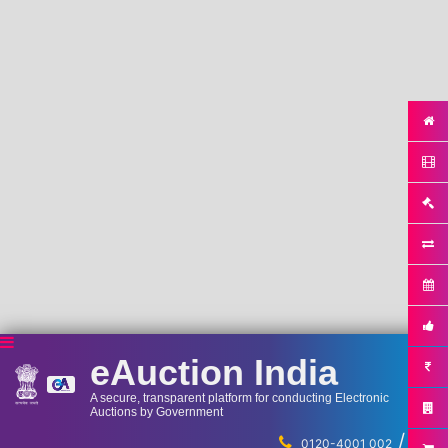
eAuction India
A secure, transparent platform for conducting Electronic
Auctions by Government
/
...
0120-4001 002