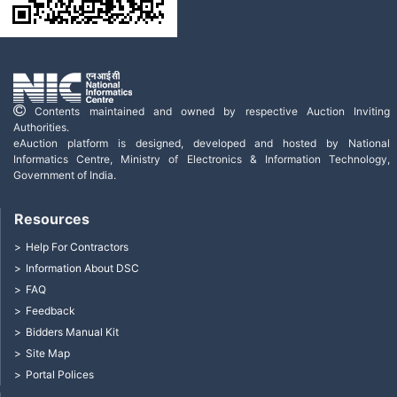
Contents maintained and owned by respective Auction Inviting
Authorities.
eAuction platform is designed, developed and hosted by National
Informatics Centre, Ministry of Electronics & Information Technology,
Government of India.
Resources
Help For Contractors
Information About DSC
FAQ
Feedback
Bidders Manual Kit
Site Map
Portal Polices