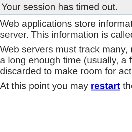
Your session has timed out.
Web applications store informa
server. This information is call
Web servers must track many, m
a long enough time (usually, a f
discarded to make room for act
At this point you may
restart
th