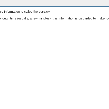
is information is called the
session
.
nough time (usually, a few minutes), this information is discarded to make ro