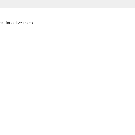
om for active users.