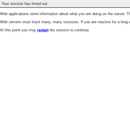
Your session has timed out.
Web applications store information about what you are doing on the server. Th
Web servers must track many, many sessions. If you are inactive for a long e
At this point you may
restart
the session to continue.