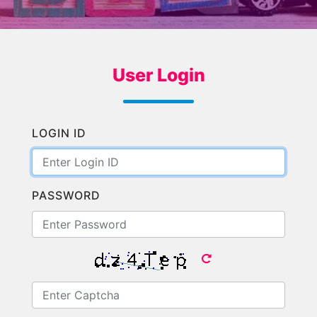
User Login
LOGIN ID
PASSWORD