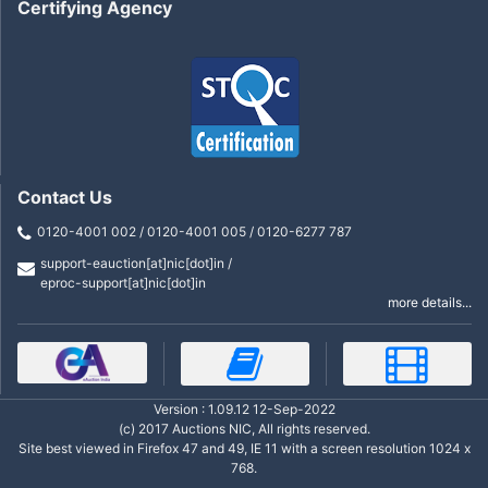
Certifying Agency
Contact Us
0120-4001 002 / 0120-4001 005 / 0120-6277 787
support-eauction[at]nic[dot]in /
eproc-support[at]nic[dot]in
more details...
Version : 1.09.12 12-Sep-2022
(c) 2017 Auctions NIC, All rights reserved.
Site best viewed in Firefox 47 and 49, IE 11 with a screen resolution 1024 x
768.