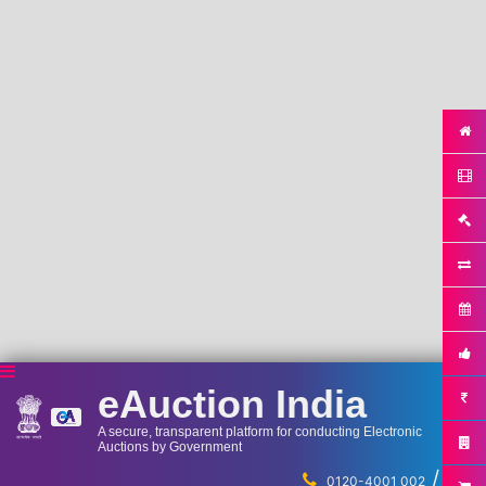
eAuction India
A secure, transparent platform for conducting Electronic
Auctions by Government
/
...
0120-4001 002