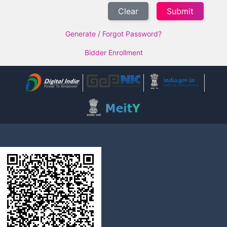
Clear
Generate / Forgot Password?
Bidder Enrollment