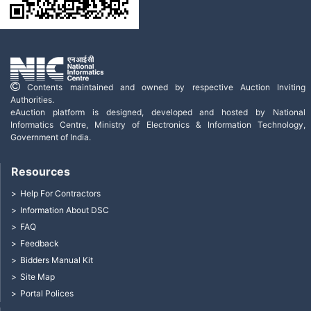
Contents maintained and owned by respective Auction Inviting
Authorities.
eAuction platform is designed, developed and hosted by National
Informatics Centre, Ministry of Electronics & Information Technology,
Government of India.
Resources
Help For Contractors
Information About DSC
FAQ
Feedback
Bidders Manual Kit
Site Map
Portal Polices