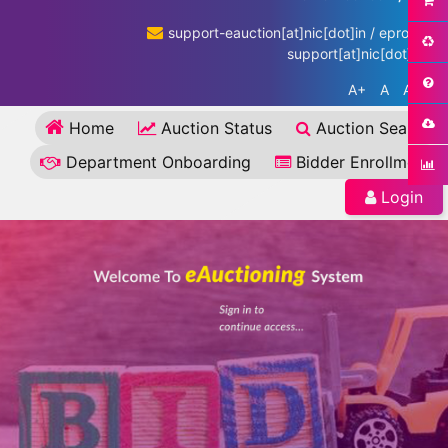
support-eauction[at]nic[dot]in / eproc-
support[at]nic[dot]in
A+
A
A-
Home
Auction Status
Auction Search
Department Onboarding
Bidder Enrollment
Login