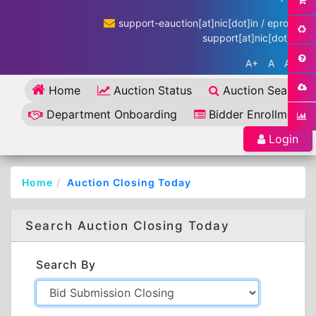
support-eauction[at]nic[dot]in / eproc-
support[at]nic[dot]in
A+
A
A-
Home
Auction Status
Auction Search
Department Onboarding
Bidder Enrollment
Login
Home
Auction Closing Today
Search Auction Closing Today
Search By