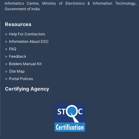
Informatics Centre, Ministry of Electronics & Information Technology,
Government of India.
Resources
Help For Contractors
Information About DSC
FAQ
Feedback
Bidders Manual Kit
Site Map
Portal Polices
Certifying Agency