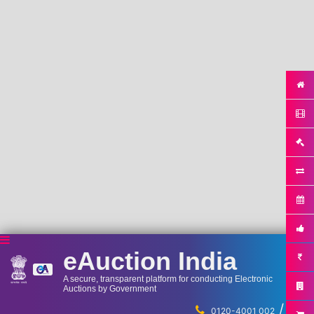
eAuction India
A secure, transparent platform for conducting Electronic
Auctions by Government
/
...
0120-4001 002