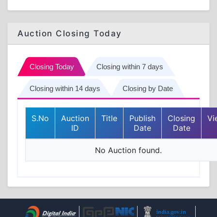
Auction Closing Today
Closing Today
Closing within 7 days
Closing within 14 days
Closing by Date
S.No
Auction
Title
Publish
Closing
Vi
ID
Date
Date
No Auction found.