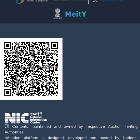
Contents maintained and owned by respective Auction Inviting
Authorities.
eAuction platform is designed, developed and hosted by National