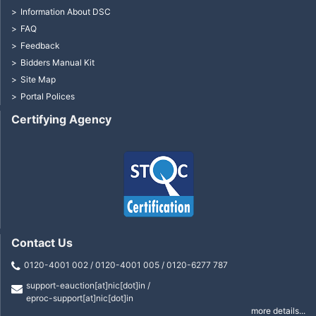
Information About DSC
FAQ
Feedback
Bidders Manual Kit
Site Map
Portal Polices
Certifying Agency
Contact Us
0120-4001 002 / 0120-4001 005 / 0120-6277 787
support-eauction[at]nic[dot]in /
eproc-support[at]nic[dot]in
more details...