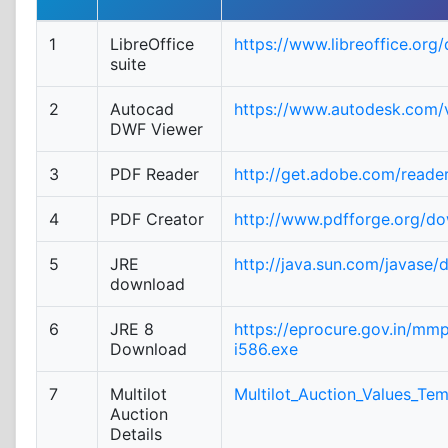
1
LibreOffice
https://www.libreoffice.org
suite
2
Autocad
https://www.autodesk.com/v
DWF Viewer
3
PDF Reader
http://get.adobe.com/reade
4
PDF Creator
http://www.pdfforge.org/d
5
JRE
http://java.sun.com/javase/
download
6
JRE 8
https://eprocure.gov.in/mm
Download
i586.exe
7
Multilot
Multilot_Auction_Values_Tem
Auction
Details