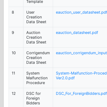
Template
8
User
eauction_user_datasheet.pd
Creation
Data Sheet
9
Auction
eauction_datasheet.pdf
Creation
Data Sheet
10
Corrigendum
eauction_corrigendum_inpu
Creation
Data Sheet
11
System
System-Malfunction-Proced
Malfunction
Ver2.0.pdf
Procedure
12
DSC for
DSC_For_ForeignBidders.pdf
Foreign
Bidders