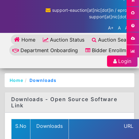
support-eauction[at]nic[dot]in / eproc-
support[at]nic[dot]in
A+
A
A-
Home
Auction Status
Auction Search
Department Onboarding
Bidder Enrollment
Login
Home
Downloads
Downloads - Open Source Software
Link
S.No
Downloads
URL