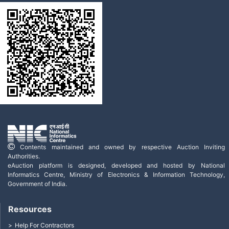
Contents maintained and owned by respective Auction Inviting
Authorities.
eAuction platform is designed, developed and hosted by National
Informatics Centre, Ministry of Electronics & Information Technology,
Government of India.
Resources
Help For Contractors