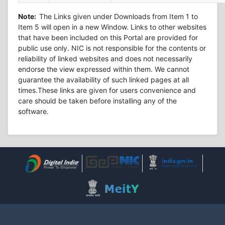
Note:
The Links given under Downloads from Item 1 to
Item 5 will open in a new Window. Links to other websites
that have been included on this Portal are provided for
public use only. NIC is not responsible for the contents or
reliability of linked websites and does not necessarily
endorse the view expressed within them. We cannot
guarantee the availability of such linked pages at all
times.These links are given for users convenience and
care should be taken before installing any of the
software.