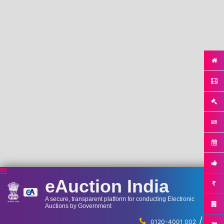
eAuction India
A secure, transparent platform for conducting Electronic
Auctions by Government
/
...
0120-4001 002