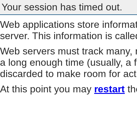
Your session has timed out.
Web applications store informa
server. This information is call
Web servers must track many, m
a long enough time (usually, a f
discarded to make room for act
At this point you may
restart
th