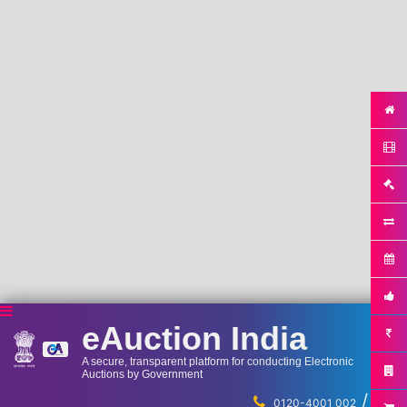
eAuction India
A secure, transparent platform for conducting Electronic
Auctions by Government
/
...
0120-4001 002