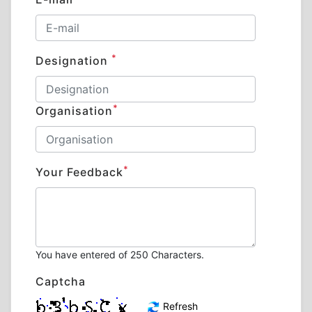
*
Designation
*
Organisation
*
Your Feedback
You have entered
of 250 Characters.
Captcha
Refresh