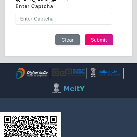
Enter Captcha
Clear