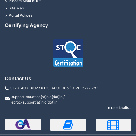
Bidders Manual Kit
Site Map
Portal Polices
Certifying Agency
Contact Us
0120-4001 002 / 0120-4001 005 / 0120-6277 787
support-eauction[at]nic[dot]in /
eproc-support[at]nic[dot]in
more details...