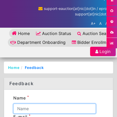
support-eauction[at]nic[dot]in / eproc-
support[at]nic[dot]in
A+
A
A-
Home
Auction Status
Auction Search
Department Onboarding
Bidder Enrollment
Login
Home
Feedback
Feedback
*
Name
*
E-mail