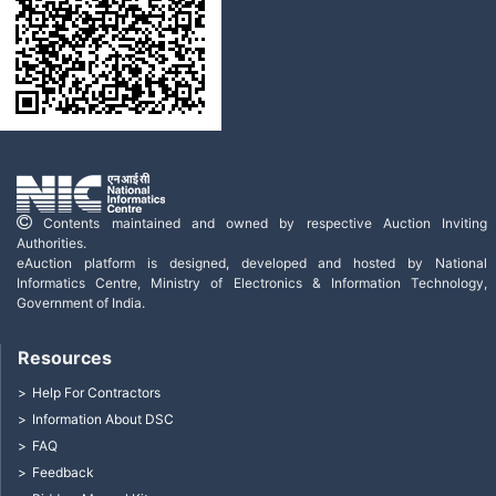
Contents maintained and owned by respective Auction Inviting
Authorities.
eAuction platform is designed, developed and hosted by National
Informatics Centre, Ministry of Electronics & Information Technology,
Government of India.
Resources
Help For Contractors
Information About DSC
FAQ
Feedback