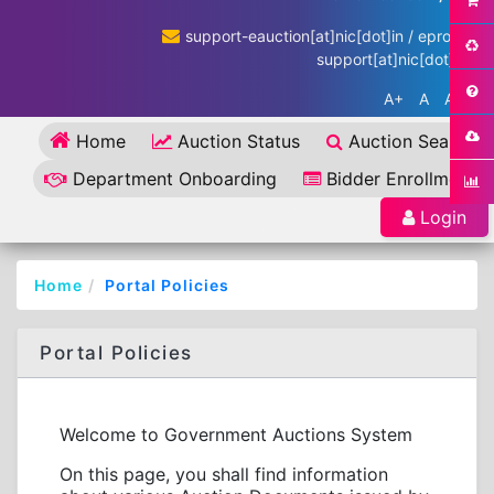
support-eauction[at]nic[dot]in / eproc-
support[at]nic[dot]in
A+
A
A-
Home
Auction Status
Auction Search
Department Onboarding
Bidder Enrollment
Login
Home
Portal Policies
Portal Policies
Welcome to Government Auctions System
On this page, you shall find information