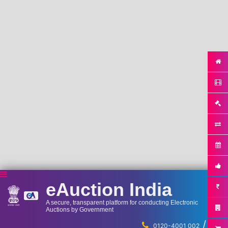
eAuction India
A secure, transparent platform for conducting Electronic
Auctions by Government
/
...
0120-4001 002