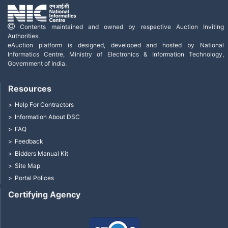
Contents maintained and owned by respective Auction Inviting
Authorities.
eAuction platform is designed, developed and hosted by National
Informatics Centre, Ministry of Electronics & Information Technology,
Government of India.
Resources
Help For Contractors
Information About DSC
FAQ
Feedback
Bidders Manual Kit
Site Map
Portal Polices
Certifying Agency