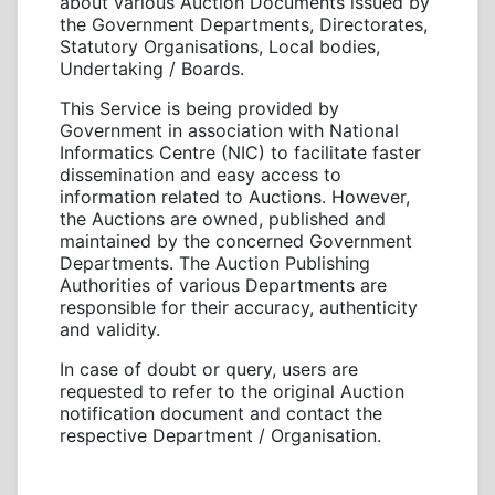
about various Auction Documents issued by
the Government Departments, Directorates,
Statutory Organisations, Local bodies,
Undertaking / Boards.
This Service is being provided by
Government in association with National
Informatics Centre (NIC) to facilitate faster
dissemination and easy access to
information related to Auctions. However,
the Auctions are owned, published and
maintained by the concerned Government
Departments. The Auction Publishing
Authorities of various Departments are
responsible for their accuracy, authenticity
and validity.
In case of doubt or query, users are
requested to refer to the original Auction
notification document and contact the
respective Department / Organisation.