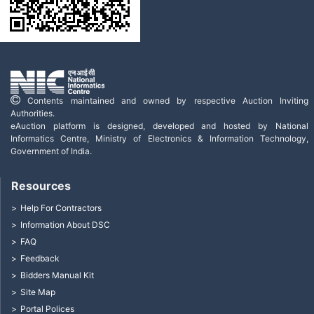
Contents maintained and owned by respective Auction Inviting
Authorities.
eAuction platform is designed, developed and hosted by National
Informatics Centre, Ministry of Electronics & Information Technology,
Government of India.
Resources
Help For Contractors
Information About DSC
FAQ
Feedback
Bidders Manual Kit
Site Map
Portal Polices