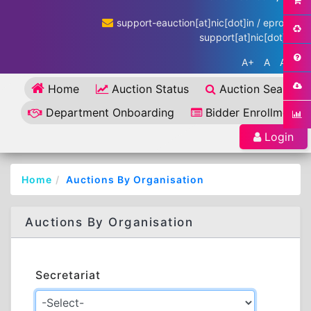
support-eauction[at]nic[dot]in / eproc-
support[at]nic[dot]in
A+
A
A-
Home
Auction Status
Auction Search
Department Onboarding
Bidder Enrollment
Login
Home
Auctions By Organisation
Auctions By Organisation
Secretariat