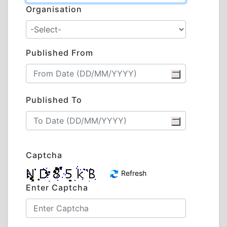
Organisation
Published From
Published To
Captcha
Refresh
Enter Captcha