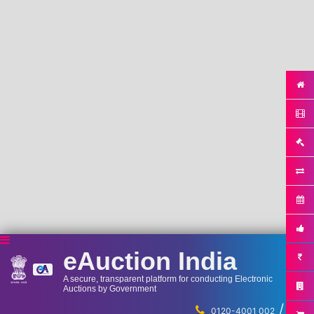
eAuction India
A secure, transparent platform for conducting Electronic
Auctions by Government
/
...
0120-4001 002