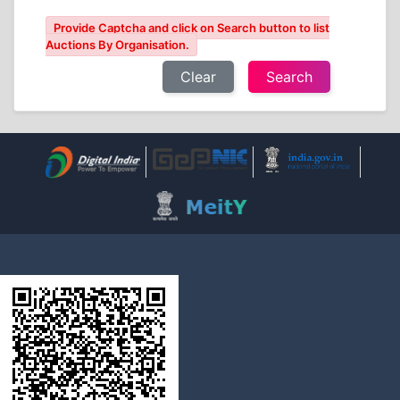
Provide Captcha and click on Search button to list
Auctions By Organisation.
Clear