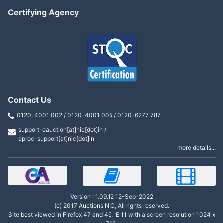
Certifying Agency
Contact Us
0120-4001 002 / 0120-4001 005 / 0120-6277 787
support-eauction[at]nic[dot]in /
eproc-support[at]nic[dot]in
more details...
Version : 1.09.12 12-Sep-2022
(c) 2017 Auctions NIC, All rights reserved.
Site best viewed in Firefox 47 and 49, IE 11 with a screen resolution 1024 x