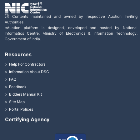
Contents maintained and owned by respective Auction Inviting
Authorities.
eAuction platform is designed, developed and hosted by National
Informatics Centre, Ministry of Electronics & Information Technology,
Government of India.
Resources
Help For Contractors
Information About DSC
FAQ
Feedback
Bidders Manual Kit
Site Map
Portal Polices
Certifying Agency