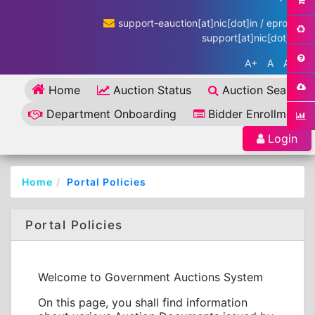
support-eauction[at]nic[dot]in / eproc-
support[at]nic[dot]in
A+
A
A-
Home
Auction Status
Auction Search
Department Onboarding
Bidder Enrollment
Login
Home
Portal Policies
Portal Policies
Welcome to Government Auctions System
On this page, you shall find information