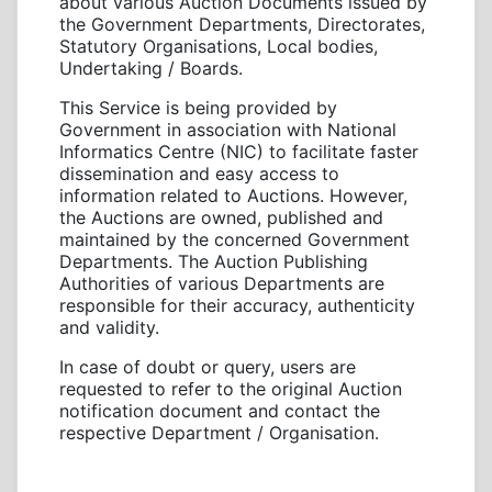
about various Auction Documents issued by
the Government Departments, Directorates,
Statutory Organisations, Local bodies,
Undertaking / Boards.
This Service is being provided by
Government in association with National
Informatics Centre (NIC) to facilitate faster
dissemination and easy access to
information related to Auctions. However,
the Auctions are owned, published and
maintained by the concerned Government
Departments. The Auction Publishing
Authorities of various Departments are
responsible for their accuracy, authenticity
and validity.
In case of doubt or query, users are
requested to refer to the original Auction
notification document and contact the
respective Department / Organisation.