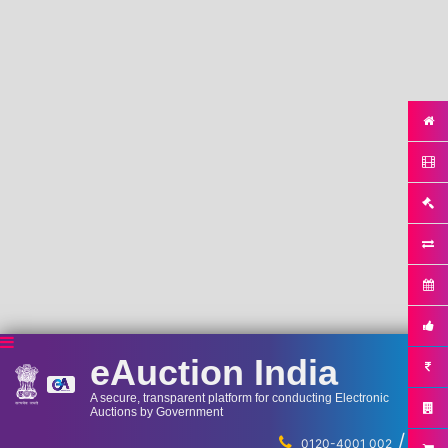
eAuction India
A secure, transparent platform for conducting Electronic
Auctions by Government
/
...
0120-4001 002