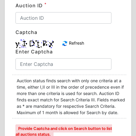
*
Auction ID
Captcha
Refresh
Enter Captcha
Auction status finds search with only one criteria at a
time, either I,II or III in the order of precedence even if
more than one criteria is used for search. Auction ID
finds exact match for Search Criteria III. Fields marked
as * are mandatory for respective Search Criteria.
Maximum of 1 month is allowed for Search by date.
Provide Captcha and click on Search button to list
all auctions status.