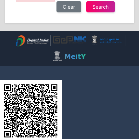
Clear