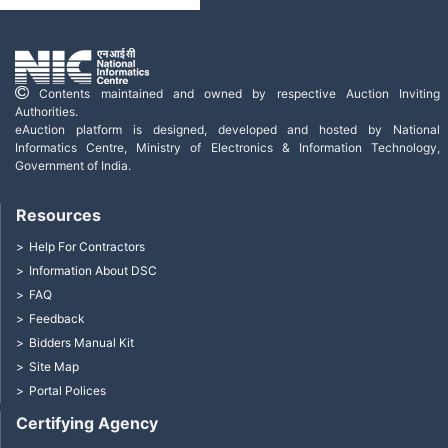
Contents maintained and owned by respective Auction Inviting
Authorities.
eAuction platform is designed, developed and hosted by National
Informatics Centre, Ministry of Electronics & Information Technology,
Government of India.
Resources
Help For Contractors
Information About DSC
FAQ
Feedback
Bidders Manual Kit
Site Map
Portal Polices
Certifying Agency