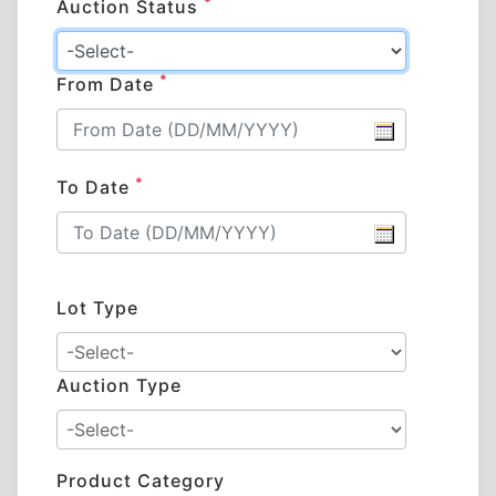
*
Auction Status
*
From Date
*
To Date
Lot Type
Auction Type
Product Category