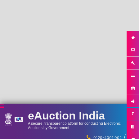
eAuction India
A secure, transparent platform for conducting Electronic
Auctions by Government
/
...
0120-4001 002