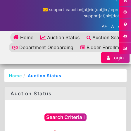
support-eauction[at]nic[dot]in / eproc-
support[at]nic[dot]in
A+
A
A-
Home
Auction Status
Auction Search
Department Onboarding
Bidder Enrollment
Login
Home
Auction Status
Auction Status
Search Criteria I