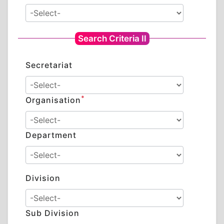
Search Criteria II
Secretariat
*
Organisation
Department
Division
Sub Division