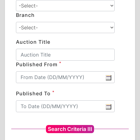
Branch
Auction Title
*
Published From
*
Published To
Search Criteria III