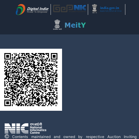
Contents maintained and owned by respective Auction Inviting