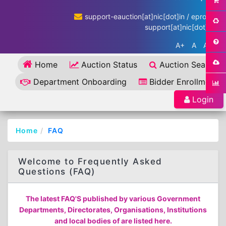
support-eauction[at]nic[dot]in / eproc-
support[at]nic[dot]in
A+
A
A-
Home
Auction Status
Auction Search
Department Onboarding
Bidder Enrollment
Login
Home
FAQ
Welcome to Frequently Asked
Questions (FAQ)
The latest FAQ'S published by various Government
Departments, Directorates, Organisations, Institutions
and local bodies of are listed here.