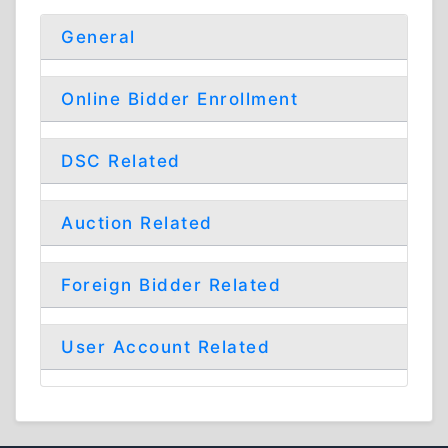
General
Online Bidder Enrollment
DSC Related
Auction Related
Foreign Bidder Related
User Account Related