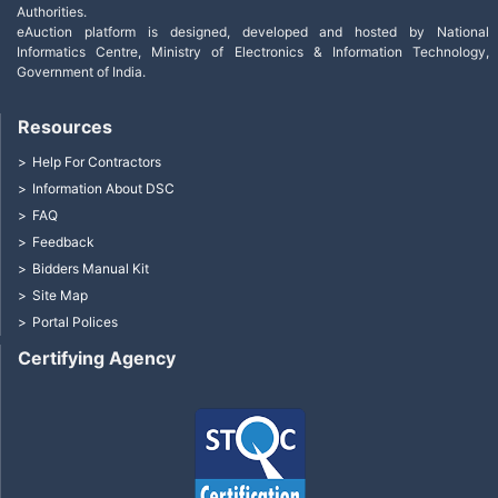
Authorities.
eAuction platform is designed, developed and hosted by National
Informatics Centre, Ministry of Electronics & Information Technology,
Government of India.
Resources
Help For Contractors
Information About DSC
FAQ
Feedback
Bidders Manual Kit
Site Map
Portal Polices
Certifying Agency