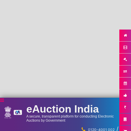
eAuction India
A secure, transparent platform for conducting Electronic
Auctions by Government
/
...
0120-4001 002