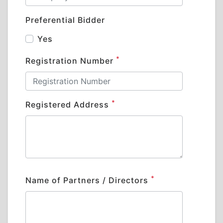
Preferential Bidder
Yes
*
Registration Number
*
Registered Address
*
Name of Partners / Directors