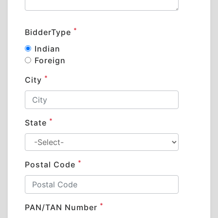
*
BidderType
Indian
Foreign
*
City
*
State
*
Postal Code
*
PAN/TAN Number