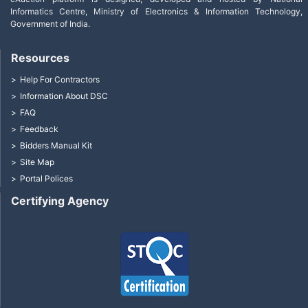
Informatics Centre, Ministry of Electronics & Information Technology,
Government of India.
Resources
Help For Contractors
Information About DSC
FAQ
Feedback
Bidders Manual Kit
Site Map
Portal Polices
Certifying Agency