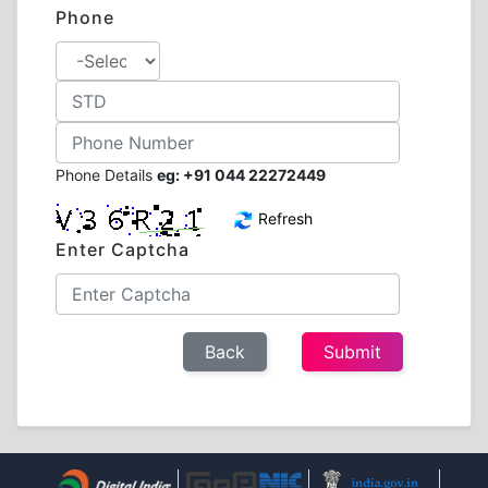
Phone
Phone Details
eg: +91 044 22272449
Refresh
Enter Captcha