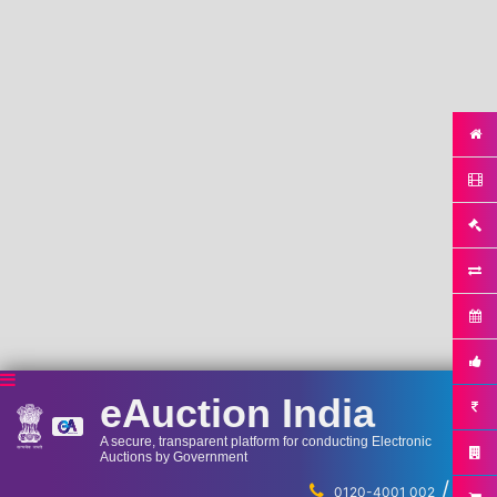
eAuction India
A secure, transparent platform for conducting Electronic
Auctions by Government
/
...
0120-4001 002