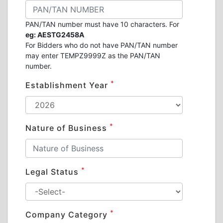
PAN/TAN number must have 10 characters. For
eg: AESTG2458A
For Bidders who do not have PAN/TAN number
may enter TEMPZ9999Z as the PAN/TAN
number.
*
Establishment Year
*
Nature of Business
*
Legal Status
*
Company Category