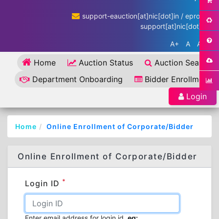
support-eauction[at]nic[dot]in / eproc-
support[at]nic[dot]in
A+
A
A-
Home
Auction Status
Auction Search
Department Onboarding
Bidder Enrollment
Login
Home
Online Enrollment of Corporate/Bidder
Online Enrollment of Corporate/Bidder
*
Login ID
Enter email address for login id.
eg: