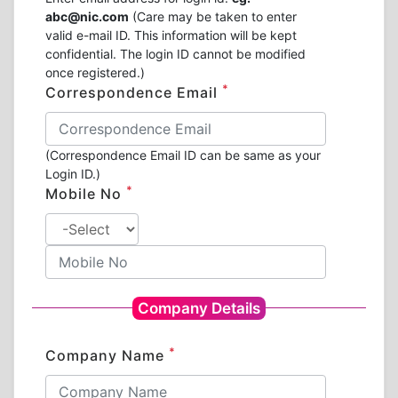
abc@nic.com
(Care may be taken to enter
valid e-mail ID. This information will be kept
confidential. The login ID cannot be modified
once registered.)
*
Correspondence Email
(Correspondence Email ID can be same as your
Login ID.)
*
Mobile No
Company Details
*
Company Name