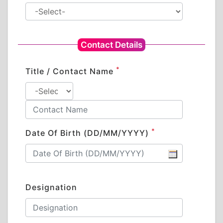
Contact Details
*
Title / Contact Name
*
Date Of Birth (DD/MM/YYYY)
Designation