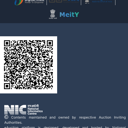
Contents maintained and owned by respective Auction Inviting
Authorities.
eAuction platform is designed, developed and hosted by National