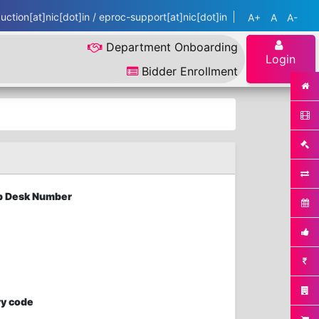
ction[at]nic[dot]in / eproc-support[at]nic[dot]in
A+
A
A-
Department Onboarding
Login
Bidder Enrollment
elp Desk Number
ry code