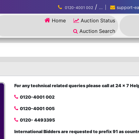
/
...
support-eau
0120-4001 002
Home
Auction Status
Auction Search
For any technical related queries please call at 24 x 7 H
0120-4001 002
0120-4001 005
0120- 4493395
International Bidders are requested to prefix 91 as count