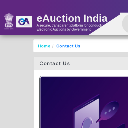
eAuction India
A secure, transparent platform for conducting
Electronic Auctions by Government
Home
Contact Us
Contact Us