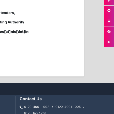
 tenders,
ting Authority
oc[at]nic[dot]in
Contact Us
0120-4001 002 / 0120-4001 005 /
0120-6277 787