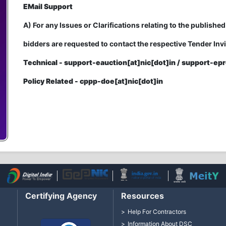
EMail Support
A) For any Issues or Clarifications relating to the published
bidders are requested to contact the respective Tender Invi
Technical - support-eauction[at]nic[dot]in / support-epr
Policy Related - cppp-doe[at]nic[dot]in
Certifying Agency
Resources
Help For Contractors
Information About DSC