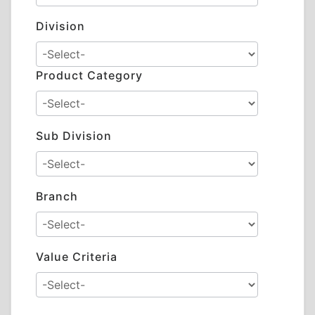
Division
Product Category
Sub Division
Branch
Value Criteria