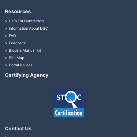
Resources
Help For Contractors
Information About DSC
FAQ
Feedback
Bidders Manual Kit
Site Map
Portal Polices
Certifying Agency
Contact Us