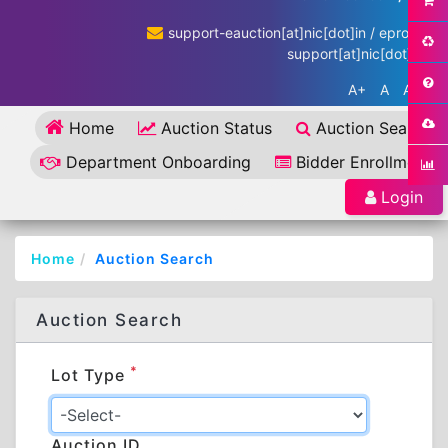
support-eauction[at]nic[dot]in / eproc-
support[at]nic[dot]in
A+
A
A-
Home
Auction Status
Auction Search
Department Onboarding
Bidder Enrollment
Login
Home
Auction Search
Auction Search
*
Lot Type
Auction ID