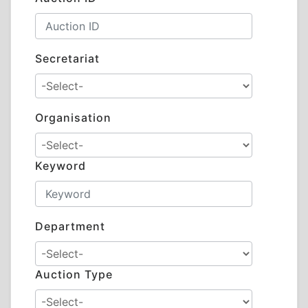
Secretariat
Organisation
Keyword
Department
Auction Type