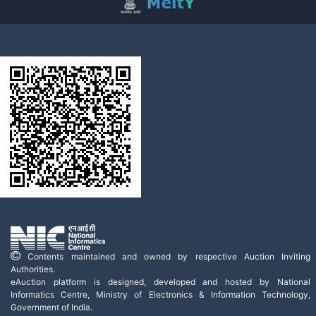
Contents maintained and owned by respective Auction Inviting
Authorities.
eAuction platform is designed, developed and hosted by National
Informatics Centre, Ministry of Electronics & Information Technology,
Government of India.