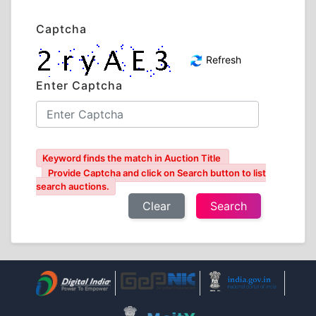
Captcha
Refresh
Enter Captcha
Keyword finds the match in Auction Title
Provide Captcha and click on Search button to list
search auctions.
Clear