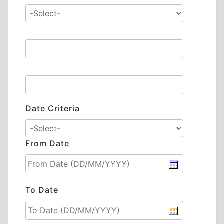
Date Criteria
From Date
To Date