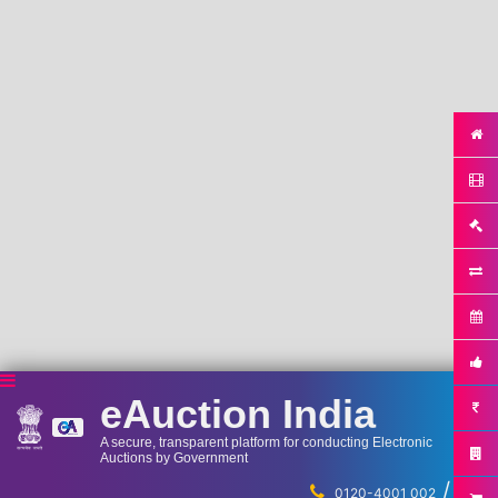
eAuction India
A secure, transparent platform for conducting Electronic
Auctions by Government
/
...
0120-4001 002